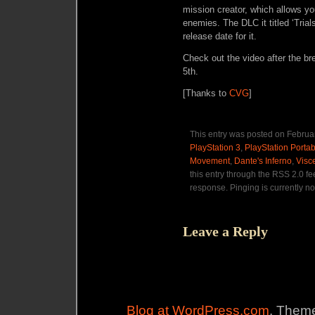
mission creator, which allows you
enemies. The DLC it titled ‘Trial
release date for it.
Check out the video after the b
5th.
[Thanks to
CVG
]
This entry was posted on Februar
PlayStation 3
,
PlayStation Portab
Movement
,
Dante's Inferno
,
Visc
this entry through the RSS 2.0 f
response. Pinging is currently no
Leave a Reply
Blog at WordPress.com
. Theme