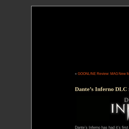
«
GOONL!NE Review: MAG
New Me
Dante’s Inferno DLC 
Dante’s Inferno has had it’s firs