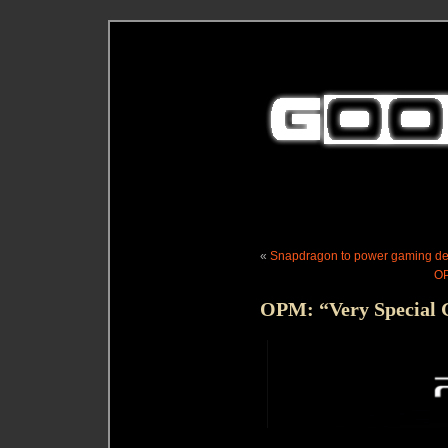
«
Snapdragon to power gaming dev
OP
OPM: “Very Special G