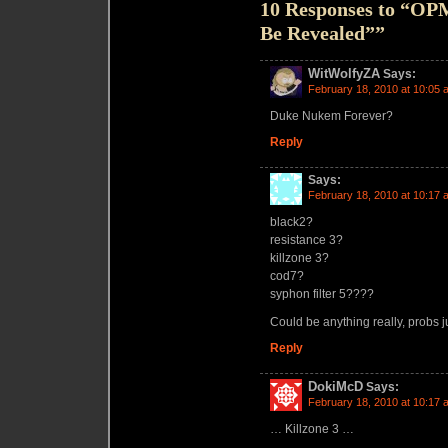
10 Responses to “OPM
Be Revealed””
WitWolfyZA
Says:
February 18, 2010 at 10:05 
Duke Nukem Forever?
Reply
Says:
February 18, 2010 at 10:17 
black2?
resistance 3?
killzone 3?
cod7?
syphon filter 5????
Could be anything really, probs j
Reply
DokiMcD
Says:
February 18, 2010 at 10:17 
… Killzone 3 …