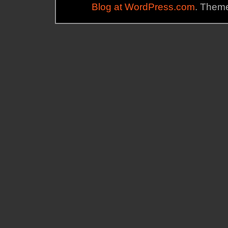
Blog at WordPress.com
. Theme