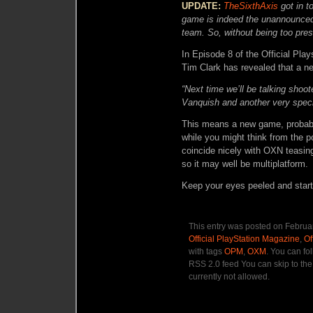
UPDATE:
TheSixthAxis
got in 
game is indeed the unannounced
team. So, without being too pre
In Episode 8 of the Official Pla
Tim Clark has revealed that a n
“Next time we’ll be talking shoo
Vanquish and another very spec
This means a new game, probably
while you might think from the p
coincide nicely with OXN teasing
so it may well be multiplatform.
Keep your eyes peeled and start
This entry was posted on Februar
Official PlayStation Magazine
,
Of
with tags
OPM
,
OXM
. You can fo
RSS 2.0 feed You can skip to the
currently not allowed.