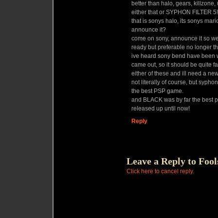
better than halo, gears, killzone,
either that or SYPHON FILTER 5!!!!!!!!!!!
that is sonys halo, its sonys mar
announce it?
come on sony, announce it so we 
ready but preferable no longer th
ive heard sony bend have been wo
came out, so it should be quite f
either of these and ill need a new
not literally of course, but sypho
the best PSP game.
and BLACK was by far the best p
released up until now!
Reply
Leave a Reply to
Fool
Click here to cancel reply.