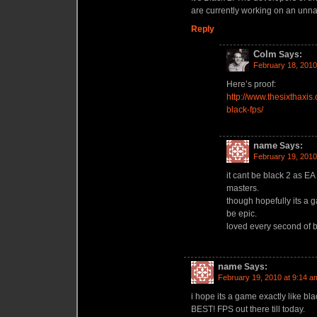
are currently working on an unn
Reply
Colm
Says:
February 18, 2010
Here’s proof:
http://www.thesixthaxi
black-fps/
name
Says:
February 19, 2010
it cant be black 2 as EA 
masters.
though hopefully its a 
be epic.
loved every second of b
name
Says:
February 19, 2010 at 9:14 a
i hope its a game exactly like bl
BEST! FPS out there till today.