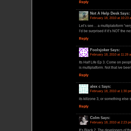
Reply
Not A Help Desk
Says:
February 18, 2010 at 10:23 
Let’s see… a multiplatoform “ver
I’d be surprised if it’s NOT the n
Reply
Foolsjoker
Says:
February 18, 2010 at 11:28 
Its Half Life Ep 3. Come on peop
is multiplatform. Not that ive been
Reply
alex c
Says:
February 18, 2010 at 1:30 p
its killzone 3, or something else 
Reply
Colm
Says:
February 18, 2010 at 2:23 p
It’s Black 2. The developers of t