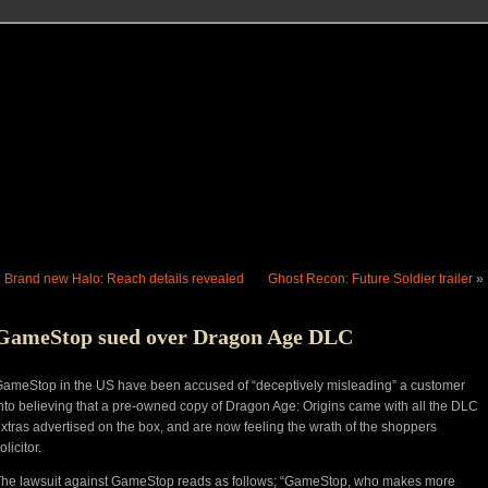
«
Brand new Halo: Reach details revealed
Ghost Recon: Future Soldier trailer
»
GameStop sued over Dragon Age DLC
ameStop in the US have been accused of “deceptively misleading” a customer
nto believing that a pre-owned copy of Dragon Age: Origins came with all the DLC
xtras advertised on the box, and are now feeling the wrath of the shoppers
olicitor.
he lawsuit against GameStop reads as follows; “GameStop, who makes more