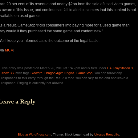
han 20 per cent of its revenue and nearly $2bn from the sale of used video games,
s aware of this issue, and continues to fail to alert customers that this content is not
vailable on used games.
s a result, GameStop tricks consumers into paying more for a used game than
hey would if they purchased the same game and content new.”
e’ll keep you informed as to the outcome of the legal battle.
via
MCV
]
This entry was posted on March 26, 2010 at 1:45 pm and is filed under
EA
,
PlayStation 3
,
Xbox 360
with tags
Bioware
,
Dragon Age: Origins
,
GameStop
. You can follow any
responses to this entry through the RSS 2.0 feed You can skip to the end and leave a
response. Pinging is currently not allowed.
Leave a Reply
Blog at WordPress.com
. Theme: Black Letterhead by
Ulysses Ronquillo
.