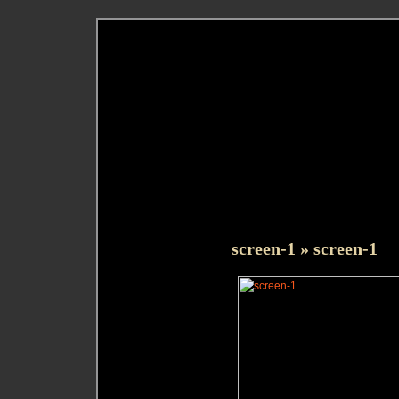
screen-1
» screen-1