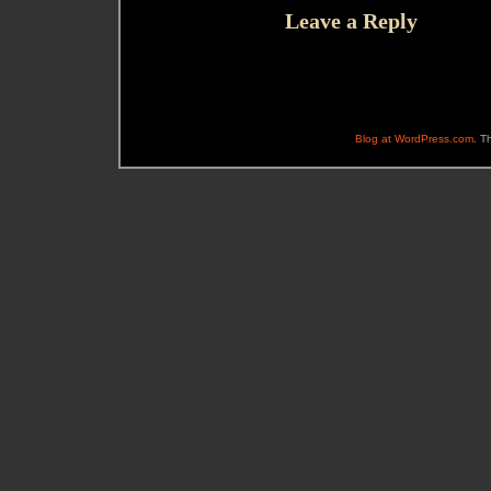
Leave a Reply
Blog at WordPress.com
. T