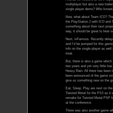
multiplayer but also a new trai
single player demo? Who knows
Now, what about Team ICO? The
the PlayStation 2 with ICO and 
something about their next proje
way, it should be great to hear 
Next, inFamous. Recently delayed
and I’d be pumped for this gam
info on the single player as well
treat.
But, there is also a game whic
two years and yet very little has 
Heavy Rain. All there has been i
been announced of the game sin
give us something new on the ga
Eat, Sleep, Play are next on the
Twisted Metal for the PS3 as it 
remake for Twisted Metal PSP fo
at the conference.
There was also another game wh