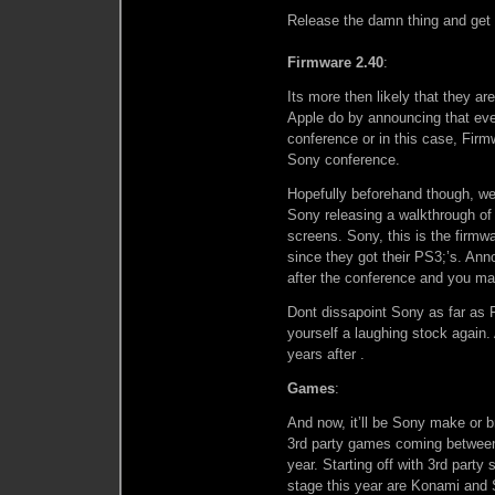
Release the damn thing and get i
Firmware 2.40
:
Its more then likely that they ar
Apple do by announcing that ever
conference or in this case, Firm
Sony conference.
Hopefully beforehand though, we
Sony releasing a walkthrough of
screens. Sony, this is the firm
since they got their PS3;’s. Ann
after the conference and you ma
Dont dissapoint Sony as far as 
yourself a laughing stock again
years after .
Games
:
And now, it’ll be Sony make or b
3rd party games coming between 
year. Starting off with 3rd party
stage this year are Konami and 