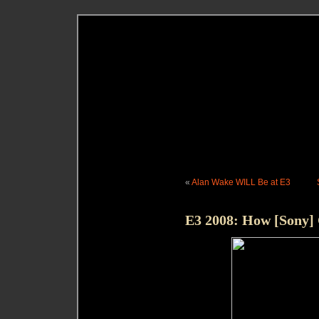
«
Alan Wake WILL Be at E3
E3 2008: How [Sony] 