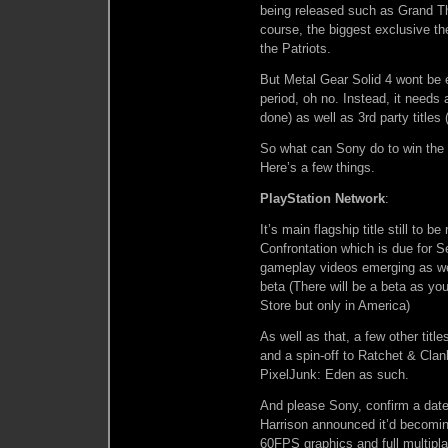
being released such as Grand Th
course, the biggest exclusive t
the Patriots.
But Metal Gear Solid 4 wont be 
period, oh no. Instead, it needs a
done) as well as 3rd party title
So what can Sony do to win the
Here’s a few things.
PlayStation Network
:
It’s main flagship title still to
Confrontation which is due for S
gameplay videos emerging as w
beta (There will be a beta as you
Store but only in America)
As well as that, a few other titl
and a spin-off to Ratchet & Clan
PixelJunk: Eden as such.
And please Sony, confirm a date 
Harrison announced it’d becoming
60FPS graphics and full multipl