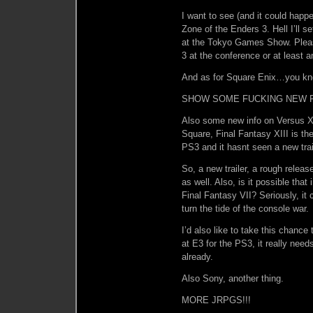
I want to see (and it could hap
Zone of the Enders 3. Hell I’ll 
at the Tokyo Games Show. Pleas
3 at the conference or at least 
And as for Square Enix…you kn
SHOW SOME FUCKING NEW FO
Also some new info on Versus XII
Square, Final Fantasy XIII is the
PS3 and it hasnt seen a new trai
So, a new trailer, a rough relea
as well. Also, is it possible tha
Final Fantasy VII? Seriously, it 
turn the tide of the console war.
I’d also like to take this chanc
at E3 for the PS3, it really need
already.
Also Sony, another thing.
MORE JRPGS!!!