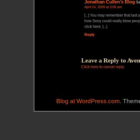
Jonathan Cullen’s Blog
S
April 14, 2009 at 3:06 am
[...] You may remember that last y
how Sony could really blow peopl
click here. [...]
Reply
Leave a Reply to
Aven
Click here to cancel reply.
Blog at WordPress.com
. Theme