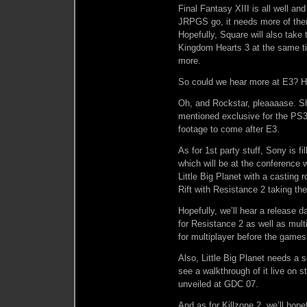
Final Fantasy XIII is all well and
JRPGS go, it needs more of them.
Hopefully, Square will also take
Kingdom Hearts 3 at the same tim
more.
So could we hear more at E3? Ho
Oh, and Rockstar, pleaaaase. Sh
mentioned exclusive for the PS3 
footage to come after E3.
As for 1st party stuff, Sony is f
which will be at the conference w
Little Big Planet with a casting
Rift with Resistance 2 taking th
Hopefully, we’ll hear a release 
for Resistance 2 as well as mul
for multiplayer before the games
Also, Little Big Planet needs a s
see a walkthrough of it live on 
unveiled at GDC 07.
And as for Killzone 2, we’ll hop