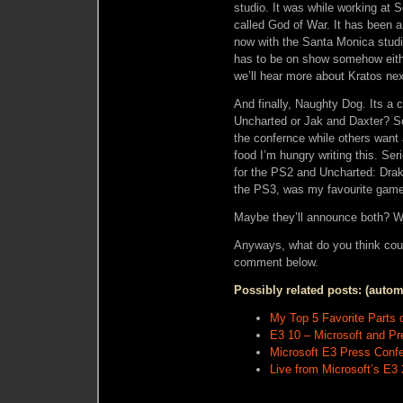
studio. It was while working at
called God of War. It has been 
now with the Santa Monica studio
has to be on show somehow eithe
we’ll hear more about Kratos nex
And finally, Naughty Dog. Its a c
Uncharted or Jak and Daxter? 
the confernce while others want
food I’m hungry writing this. Ser
for the PS2 and Uncharted: Drak
the PS3, was my favourite game 
Maybe they’ll announce both? 
Anyways, what do you think cou
comment below.
Possibly related posts: (autom
My Top 5 Favorite Parts 
E3 10 – Microsoft and P
Microsoft E3 Press Confe
Live from Microsoft’s E3