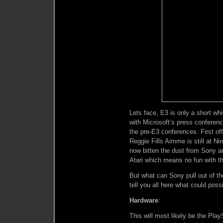
Lets face, E3 is only a short whi
with Microsoft’s press conferen
the pre-E3 conferences. First of
Reggie Fills Aimme is still at N
now bitten the dust from Sony a
Atari which means no fun with th
But what can Sony pull out of th
tell you all here what could pos
Hardware
:
This will most likely be the Play