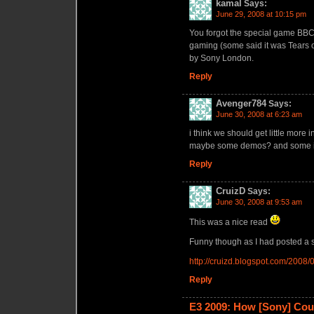
kamal
Says:
June 29, 2008 at 10:15 pm
You forgot the special game BBC 
gaming (some said it was Tears of
by Sony London.
Reply
Avenger784
Says:
June 30, 2008 at 6:23 am
i think we should get little more i
maybe some demos? and some in
Reply
CruizD
Says:
June 30, 2008 at 9:53 am
This was a nice read
Funny though as I had posted a si
http://cruizd.blogspot.com/2008
Reply
E3 2009: How [Sony] Co