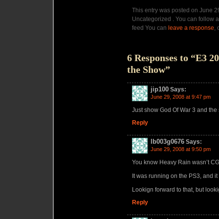
This entry was posted on June 29
Uncategorized . You can follow a
feed You can
leave a response
,
6 Responses to “E3 2
the Show”
jip100
Says:
June 29, 2008 at 9:47 pm
Just show God Of War 3 and the
Reply
lb003g0676
Says:
June 29, 2008 at 9:50 pm
You know Heavy Rain wasn’t CG
It was running on the PS3, and it 
Lookign forward to that, but loo
Reply