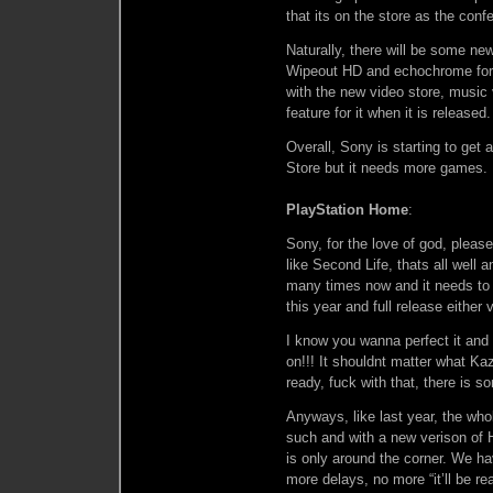
that its on the store as the con
Naturally, there will be some n
Wipeout HD and echochrome for 
with the new video store, music
feature for it when it is released.
Overall, Sony is starting to get
Store but it needs more games. H
PlayStation Home
:
Sony, for the love of god, pleas
like Second Life, thats all well 
many times now and it needs to 
this year and full release either 
I know you wanna perfect it and 
on!!! It shouldnt matter what Ka
ready, fuck with that, there is 
Anyways, like last year, the wh
such and with a new verison of 
is only around the corner. We ha
more delays, no more “it’ll be re