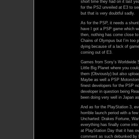
short time they had on it last y
for the PS2 unveiled at E3 to s
but that is very doubtful sadly.
As for the PSP, it needs a shunt
have I got a PSP game which wa
then, nothing has come close to
Chains of Olympus but I’m too po
dying because of a lack of ga
coming out of E3.
Games from Sony’s Worldwide S
Little Big Planet where you cou
them (Obviously) but also uploa
Maybe as well a PSP Motorstorm?
finest developers for the PSP n
developer in question being Rea
been doing very well in Japan as
And as for the PlayStation 3, eve
horrible launch period with a fe
Uncharted: Drakes Fortune, War
everything has finally come int
at PlayStation Day that it has o
comment as such debunked by Mi