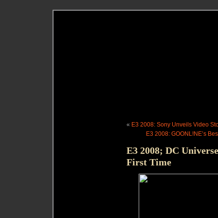
«
E3 2008: Sony Unveils Video St
E3 2008: GOONL!NE’s Best 
E3 2008; DC Universe
First Time