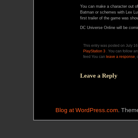
You can make a character out of
Batman or schemes with Lex Lut
first trailer of the game was sho
DC Universe Online will be comin
This entry was posted on July 16
PlayStation 3
. You can follow an
feed You can
leave a response
,
Leave a Reply
Blog at WordPress.com
. Theme