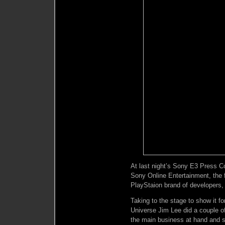
At last night’s Sony E3 Press 
Sony Online Entertainment, the 
PlayStaion brand of developers,
Taking to the stage to show it fo
Universe Jim Lee did a couple o
the main business at hand and