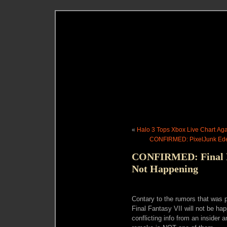
«
Halo 3 Tops Xbox Live Chart Ag
CONFIRMED: PixelJunk Ede
CONFIRMED: Final F
Not Happening
Contary to the rumors that was p
Final Fantasy VII will not be ha
conflicting info from an insider 