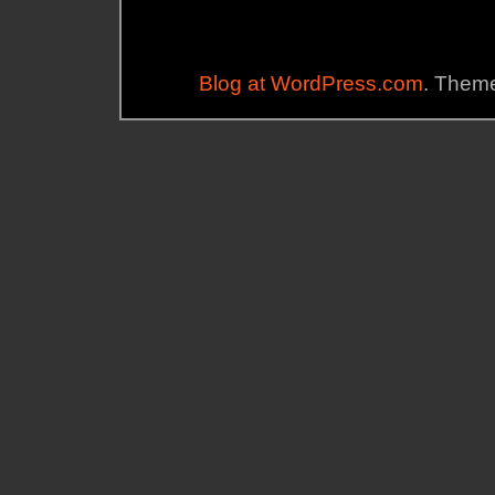
Blog at WordPress.com
. Theme