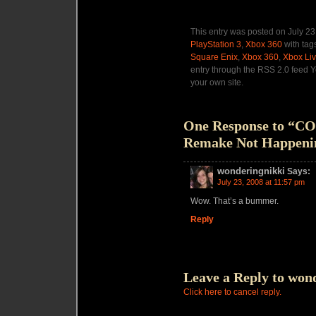
This entry was posted on July 23
PlayStation 3
,
Xbox 360
with tag
Square Enix
,
Xbox 360
,
Xbox Li
entry through the RSS 2.0 feed 
your own site.
One Response to “C
Remake Not Happeni
wonderingnikki
Says:
July 23, 2008 at 11:57 pm
Wow. That’s a bummer.
Reply
Leave a Reply to
wond
Click here to cancel reply.