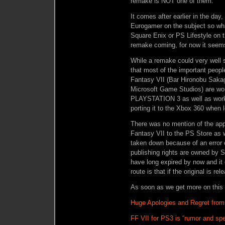
remake is NOT one of them.
It comes after earlier in the d
Eurogamer on the subject so whil
Square Enix or PS Lifestyle on the
remake coming, for now it seems
While a remake could very well s
that most of the important peopl
Fantasy VII (Bar Hironobu Sakag
Microsoft Game Studios) are wor
PLAYSTATION 3 as well as worki
porting it to the Xbox 360 when l
There was no mention of the appa
Fantasy VII to the PS Store as 
taken down because of an error 
publishing rights are owned by 
have long expired by now and it 
route is that if the original is re
As soon as we get more on this st
Huge Apologies and Regret from 
FF VII for PS3 is “rumor and sp