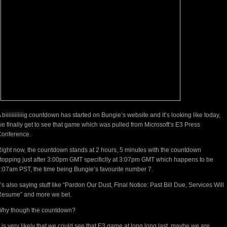
 biiiiiiiiiiiig countdown has started on Bungie’s website and it’s looking like today,
e finally get to see that game which was pulled from Microsoft’s E3 Press
Conference.
ight now, the countdown stands at 2 hours, 5 minutes with the countdown
topping just after 3:00pm GMT specificlly at 3:07pm GMT which happens to be
:07am PST, the time being Bungie’s favourite number 7.
t’s also saying stuff like “Pardon Our Dust, Final Notice: Past Bill Due, Services Will
Resume” and more we bet.
Why though the countdown?
t is very likely that we could see that E3 game at long long last, maybe we are