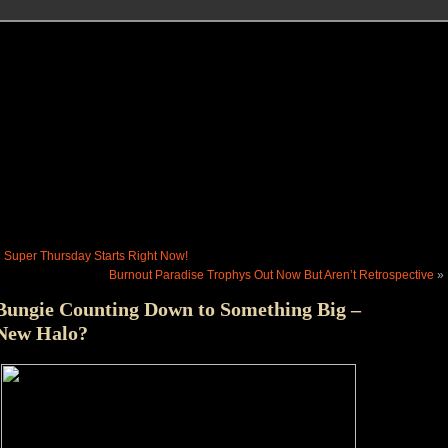
«
Super Thursday Starts Right Now!
Burnout Paradise Trophys Out Now But Aren’t Retrospective
»
Bungie Counting Down to Something Big –
New Halo?