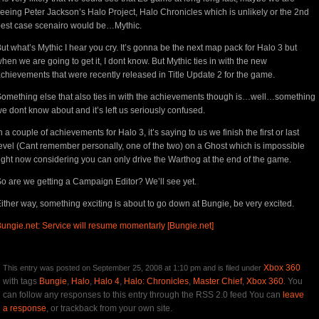
eeing Peter Jackson’s Halo Project, Halo Chronicles which is unlikely or the 2nd
est case scenairo would be…Mythic.
ut what’s Mythic I hear you cry. It’s gonna be the next map pack for Halo 3 but
hen we are going to get it, I dont know. But Mythic ties in with the new
chievements that were recently released in Title Update 2 for the game.
omething else that also ties in with the achievements though is…well…something
e dont know about and it’s left us seriously confused.
n a couple of achievements for Halo 3, it’s saying to us we finish the first or last
evel (Cant remember personally, one of the two) on a Ghost which is impossible
ight now considering you can only drive the Warthog at the end of the game.
o are we getting a Campaign Editor? We’ll see yet.
ither way, something exciting is about to go down at Bungie, be very excited.
ungie.net: Service will resume momentarly [Bungie.net]
Xbox 360
This entry was posted on September 25, 2008 at 1:10 pm and is filed under
with tags
Bungie
,
Halo
,
Halo 4
,
Halo: Chronicles
,
Master Chief
,
Xbox 360
. You
can follow any responses to this entry through the RSS 2.0 feed You can
leave
a response
, or trackback from your own site.