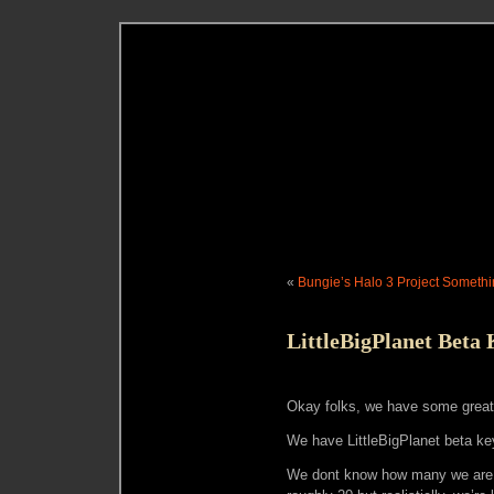
«
Bungie’s Halo 3 Project Someth
LittleBigPlanet Beta
Okay folks, we have some grea
We have LittleBigPlanet beta ke
We dont know how many we are g