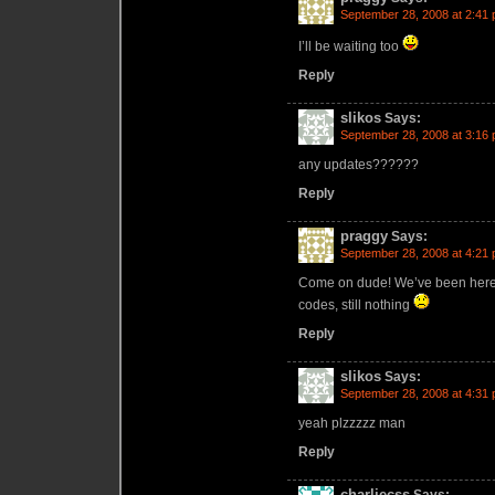
September 28, 2008 at 2:41
I’ll be waiting too
Reply
slikos
Says:
September 28, 2008 at 3:16
any updates??????
Reply
praggy
Says:
September 28, 2008 at 4:21
Come on dude! We’ve been here li
codes, still nothing
Reply
slikos
Says:
September 28, 2008 at 4:31
yeah plzzzzz man
Reply
charliecss