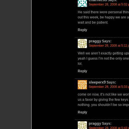
Says:
September 28, 2008 at 5:02
He said there were personal thi
out this week, be happy we are at 
wait and be patient.
Reply
praggy
Says:
September 28, 2008 at 5:11
Well we aren’t exactly getting up
yeah I guess I’m not the only on
lol.
Reply
sleeperx9
Says:
September 28, 2008 at 5:33
come on now, it’s not like we wor
us a favor by giving the few keys
nothing. you shouldn’t be so im
Reply
praggy
Says:
September 28, 2008 at 5:43