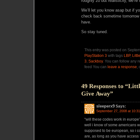
roughly 20 but realisticlly, we’re 
We’ll let you know asap but if yo
check back sometime tomorrow 
have.
So stay tuned.
This entry was posted on Septem
PlayStation 3
with tags
LBP
,
Litt
3
,
Sackboy
. You can follow any r
feed You can
leave a response
,
49 Responses to “Litt
Give Away”
sleeperx9
Says:
September 27, 2008 at 10:3
“will these codes work in europe
well i know of some americans wh
supposed to be european, so i c
are, as long as you have access 