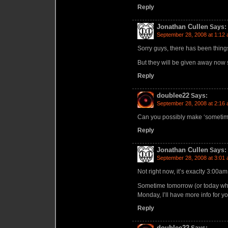
Reply
Jonathan Cullen
Says:
September 28, 2008 at 1:12
Sorry guys, there has been things
But they will be given away now 
Reply
doublee22
Says:
September 28, 2008 at 2:16
Can you possibly make ‘sometime
Reply
Jonathan Cullen
Says:
September 28, 2008 at 3:01
Not right now, it’s exaclty 3:00am
Sometime tomorrow (or today wha
Monday, I’ll have more info for yo
Reply
doublee22