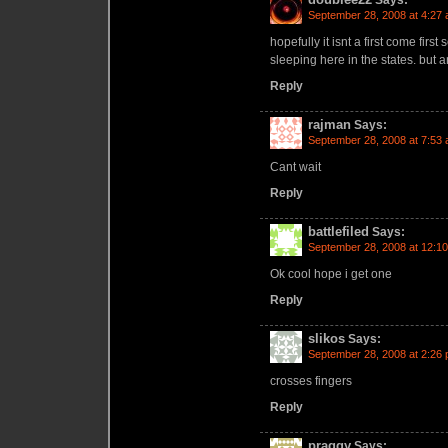
Says:
September 28, 2008 at 4:27
hopefully it isnt a first come firs
sleeping here in the states. but 
Reply
rajman
Says:
September 28, 2008 at 7:53
Cant wait
Reply
battlefiled
Says:
September 28, 2008 at 12:1
Ok cool hope i get one
Reply
slikos
Says:
September 28, 2008 at 2:26
crosses fingers
Reply
praggy
Says: