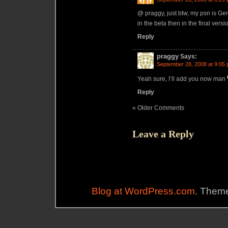
@ praggy, just btw, my psn is Gera
in the beta then in the final vers
Reply
praggy
Says:
September 28, 2008 at 9:05
Yeah sure, I’ll add you now man
Reply
« Older Comments
Leave a Reply
Blog at WordPress.com
. Theme