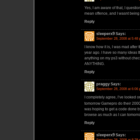
Yes, I am aware of that, I questi
mean offence, and I wasnt being
Reply
sleeperx9
Says:
September 28, 2008 at 5:48
I know how it is, I was mad after t
year ago. I have so many ideas th
anything on my ps3 without checki
ANYTHING.
Reply
praggy
Says:
September 28, 2008 at 6:06
I completely agree, I’ve looked on 
tomorrow Gamepro do their 2000 
was hoping to get a code done by 
browse as much as I can tomorro
Reply
sleeperx9
Says:
September 28, 2008 at 8:29