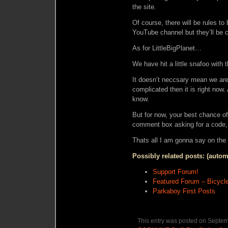
the site.
Of course, there will be rules to
YouTube channel but they’ll be
As for LittleBigPlanet…
We have hit a little snafoo with
It doesn’t neccsary mean we aren’
complicated then it is right now.
know.
But for now, your best chance of
comment box asking for a code, 
Thats all I am gonna say on the 
Possibly related posts: (autom
Support Forum!
Featured Forum – Bicycle
Parkaboy First Posts
This entry was posted on Septemb