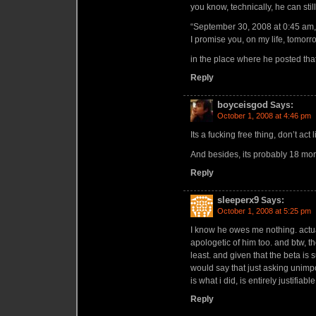
you know, technically, he can stil
“September 30, 2008 at 0:45 am,
I promise you, on my life, tomorr
in the place where he posted that
Reply
boyceisgod
Says:
October 1, 2008 at 4:46 pm
Its a fucking free thing, don’t ac
And besides, its probably 18 more
Reply
sleeperx9
Says:
October 1, 2008 at 5:25 pm
I know he owes me nothing. actuall
apologetic of him too. and btw, 
least. and given that the beta is s
would say that just asking unimp
is what i did, is entirely justifiable
Reply