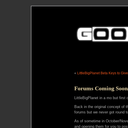
«
LittleBigPlanet Beta Keys to Giv
Forums Coming Soon/L
LittleBigPlanet in a mo but first
Back in the original concept of
forums but we never got round t
As of sometime in October/Novem
and opening them for you to pos