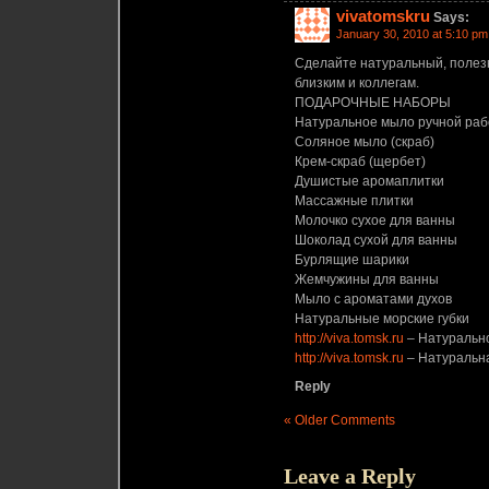
vivatomskru
Says:
January 30, 2010 at 5:10 pm
Сделайте натуральный, полез
близким и коллегам.
ПОДАРОЧНЫЕ НАБОРЫ
Натуральное мыло ручной ра
Соляное мыло (скраб)
Крем-скраб (щербет)
Душистые аромаплитки
Массажные плитки
Молочко сухое для ванны
Шоколад сухой для ванны
Бурлящие шарики
Жемчужины для ванны
Мыло с ароматами духов
Натуральные морские губки
http://viva.tomsk.ru
– Натурально
http://viva.tomsk.ru
– Натуральна
Reply
« Older Comments
Leave a Reply