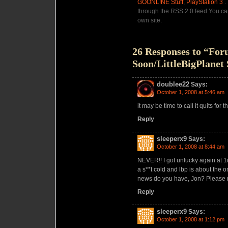
GOONL!NE Stuff
,
PlayStation 3
.
through the RSS 2.0 feed You c
own site.
26 Responses to “Fo
Soon/LittleBigPlanet 
doublee22
Says:
October 1, 2008 at 5:46 am
it may be time to call it quits for th
Reply
sleeperx9
Says:
October 1, 2008 at 8:44 am
NEVER!! I got unlucky again at 1
a s**t cold and lbp is about the 
news do you have, Jon? Please
Reply
sleeperx9
Says:
October 1, 2008 at 1:12 pm