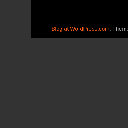
Blog at WordPress.com
. Theme