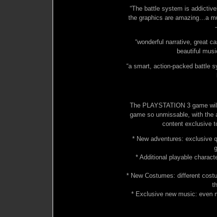
“The battle system is addictivel
the graphics are amazing…a mu
“wonderful narrative, great c
beautiful mus
“a smart, action-packed battle s
The PLAYSTATION 3 game will 
game so unmissable, with the a
content exclusive 
* New adventures: exclusive q
g
* Additional playable charac
* New Costumes: different cost
t
* Exclusive new music: even m