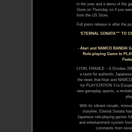
in the year and a demo of the 
Store on Thursday so if you wan
from the US Store.
Full press release is after the j
‘ETERNAL SONATA™’ TO CH
- Atari and NAMCO BANDAI Ga
Role-playing Game to PLA
Featu
LYON, FRANCE – 6 October 20
a taste for authentic Japanese
the news that Atari and NAMCO
for PLAYSTATION 3 to Europea
new gameplay quests, a revitali
pla
With its vibrant visuals, inno
storyline, Eternal Sonata has
Japanese role-playing games fo
and entertainment system from
comments from revie