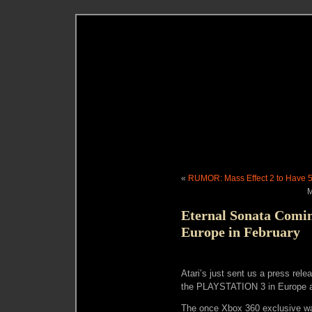
«
RUMOR: Mass Effect 2 to Have 
M
Eternal Sonata Comi
Europe in February
Atari’s just sent us a press rele
the PLAYSTATION 3 in Europe a
The once Xbox 360 exclusive wa