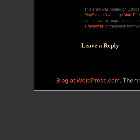
This entry was posted on October
PlayStation 3
with tags
Atari
,
Ete
can follow any responses to this
a response
, or trackback from yo
Leave a Reply
Blog at WordPress.com
. Theme