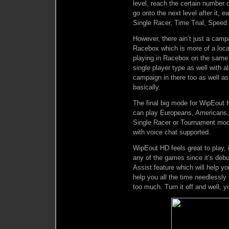
level, reach the certain number 
go onto the next level after it, e
Single Racer, Time Trial, Speed
However, there ain’t just a camp
Racebox which is more of a local
playing in Racebox on the same 
single player type as well with a
campaign in there too as well 
basically.
The final big mode for WipEout HD
can play Europeans, Americans, 
Single Racer or Tournament mod
with voice chat supported.
WipEout HD feels great to play,
any of the games since it’s debu
Assist feature which will help you
help you all the time needlessl
too much. Turn it off and well, y