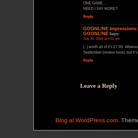
ONE GAME…..
NEED I SAY MORE?
Reply
GOONL!NE Impressions: 
GOONL!NE
Says:
July 30, 2009 at 4:02 am
[...] worth all of it’s £7.99. Wip
September (review here), but it’s
Reply
Leave a Reply
Blog at WordPress.com
. Theme