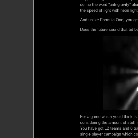
define the word “anti-gravity” al
the speed of light with neon ligh
And unlike Formula One, you get
Does the future sound that bit b
For a game which you’d think is
considering the amount of stuff 
You have got 12 teams and 8 trac
single player campaign which com