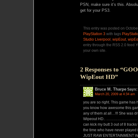
PSN, make sure it’s this. Absolu
get for your PS3.
This entry was posted on October
PlayStation 3
with tags
PlayStati
Studio Liverpool
,
wipEout
,
wipEo
entry through the RSS 2.0 feed 
your own site.
2 Responses to “GO
WipEout HD”
Bruce M. Tharpe
Says:
March 20, 2009 at 4:34 am
you are so right. This game has
you know how awesome this gam
any of them at all…!!! She was d
Wipeout HD.. ……………………. She wo
can kick my butt 3 out of 8 tracks 
the time who have never played i
JUST RAW ENTERTAINMENT 