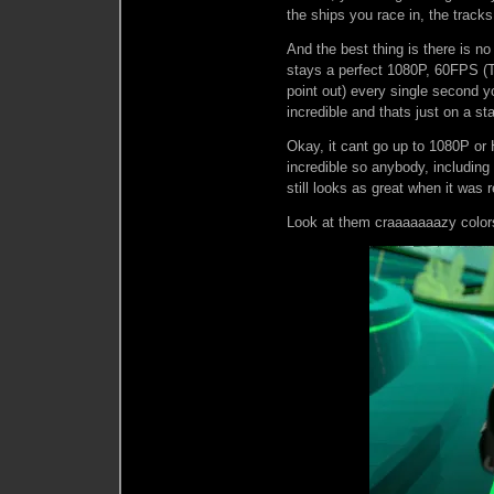
the ships you race in, the track
And the best thing is there is n
stays a perfect 1080P, 60FPS (T
point out) every single second y
incredible and thats just on a st
Okay, it cant go up to 1080P or 
incredible so anybody, including
still looks as great when it was 
Look at them craaaaaaazy color