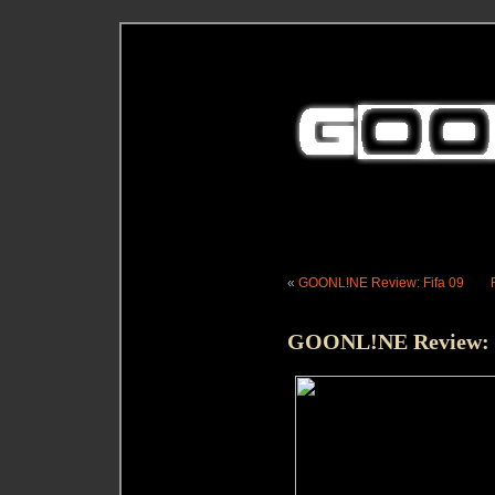
«
GOONL!NE Review: Fifa 09
GOONL!NE Review: