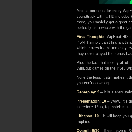
And as per usual for every WipE
soundtrack with it. HD includes
more, you basiclly get a great 
perfectly as a whole with the ga
Final Thoughts:
WipEout HD is 
PSN. I simply can’t find anything
which makes it a bit too easy, 
they never played the series ba
Plus the fact that mostly all of 
WipEout games on the PSP, Wip
None the less, it still makes it
you can’t go wrong.
Gameplay: 9
– It is a absolutely 
Presentation: 10
– Wow…it’s the
incredible. Plus, top notch musi
Lifespan: 10
– It will keep you g
trophies.
Overall: 9/10 –
If you have a PS