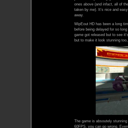
ones above (and infact, all of the
taken by me). It’s nice and easy 
away.
WipEout HD has been a long time
before being delayed for so long
game got released but to see it’s
but to make it look stunning too,
The game is absoutely stunning 
60FPS, you can go wrong. Every