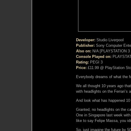
Developer:
Studio Liverpool
Publisher:
Sony Computer Ente
Also on:
N/A [PLAYSTATION 3 E
Console Played on:
PLAYSTAT
Rating:
PEGI 3
Price:
£11.99 @ PlayStation St
Everybody dreams of what the fut
We all thought 10 years ago that
with headlights on the Ferrari’s
And look what has happened 10 y
Granted, no headlights on the ca
One in Singapore last week with
like to say Felipe Massa, you id
So, just imagine the future by 5