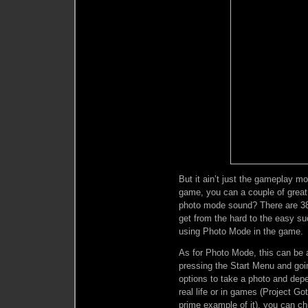
But it ain’t just the gameplay m
game, you can a couple of great
photo mode sound? There are 38 tr
get from the hard to the easy s
using Photo Mode in the game.
As for Photo Mode, this can be 
pressing the Start Menu and goi
options to take a photo and depe
real life or in games (Project G
prime example of it), you can ch