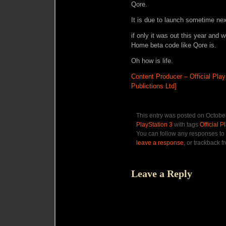
Qore.
It is due to launch sometime nex
if only it was out this year and 
Home beta code like Qore is.
Oh how is life.
Content Producer – Official Pla
Publictions Ltd]
This entry was posted on October
PlayStation 3
with tags
Official 
You can follow any responses to 
leave a response
, or trackback f
Leave a Reply