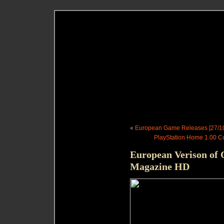
«
European Game Releases [27/10
PlayStation Home 1.00 Co
European Verison of Q
Magazine HD