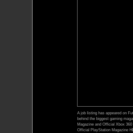
A job listing has appeared on F
behind the biggest gaming magazi
Magazine and Official Xbox 360 
Official PlayStation Magazine HD