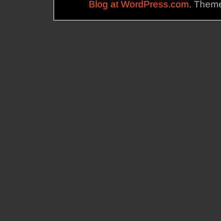
Blog at WordPress.com
. Theme