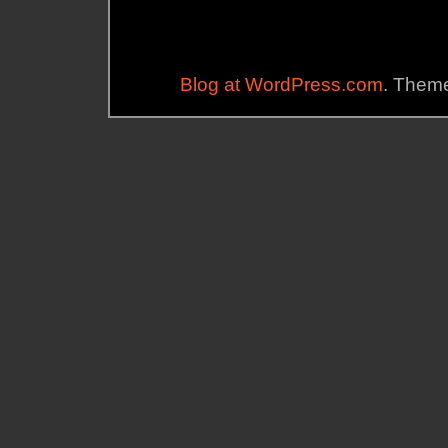
Blog at WordPress.com
. Theme