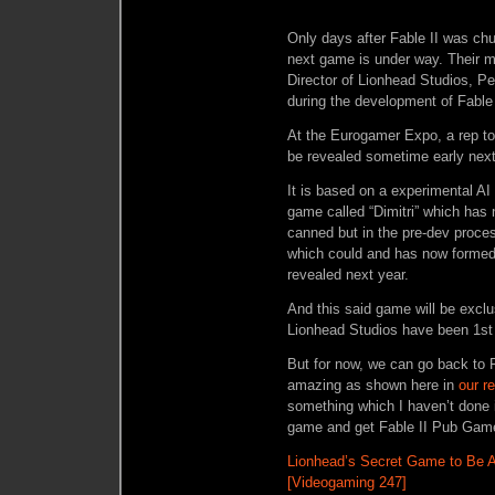
Only days after Fable II was chu
next game is under way. Their 
Director of Lionhead Studios, Pet
during the development of Fable 
At the Eurogamer Expo, a rep to
be revealed sometime early next
It is based on a experimental A
game called “Dimitri” which has 
canned but in the pre-dev proces
which could and has now formed 
revealed next year.
And this said game will be exc
Lionhead Studios have been 1st
But for now, we can go back to F
amazing as shown here in
our r
something which I haven’t done 
game and get Fable II Pub Gam
Lionhead’s Secret Game to Be 
[Videogaming 247]