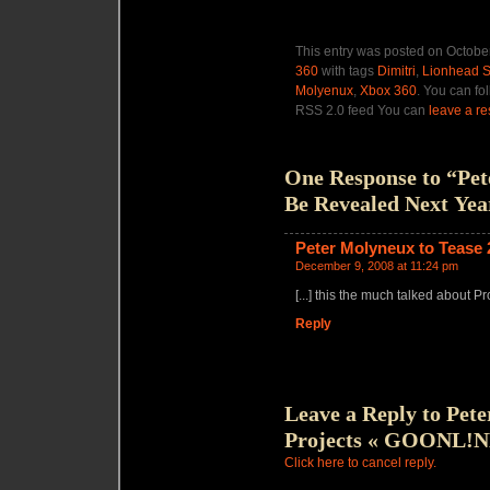
This entry was posted on October
360
with tags
Dimitri
,
Lionhead S
Molyenux
,
Xbox 360
. You can fo
RSS 2.0 feed You can
leave a r
One Response to “Pet
Be Revealed Next Yea
Peter Molyneux to Tease
December 9, 2008 at 11:24 pm
[...] this the much talked about Pro
Reply
Leave a Reply to
Pete
Projects « GOONL!
Click here to cancel reply.