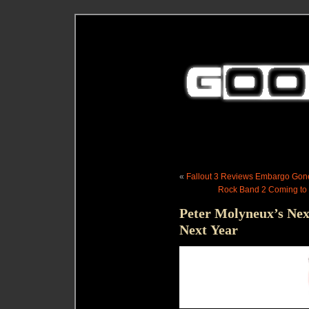
«
Fallout 3 Reviews Embargo Go
Rock Band 2 Coming to 
Peter Molyneux’s Nex
Next Year