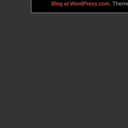
Blog at WordPress.com
. Theme