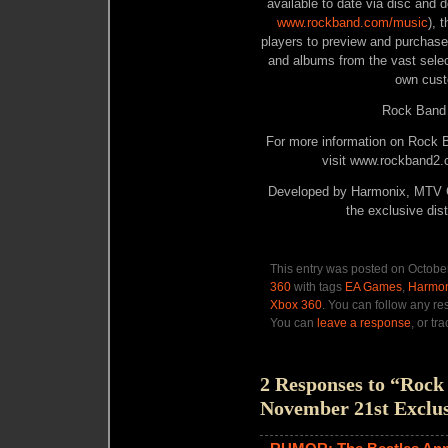
available to date via disc and 
www.rockband.com/music
), 
players to preview and purchase
and albums from the vast select
own cust
Rock Band 
For more information on Rock
visit
www.rockband2.
Developed by Harmonix, MTV G
the exclusive dist
This entry was posted on October
360
with tags
EA Games
,
Harmon
Xbox 360
. You can follow any re
You can
leave a response
, or tr
2 Responses to “Roc
November 21st Exclus