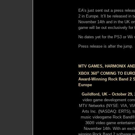
EA’s just sent out a press relea
2 in Europe. It’ll be released i
November 14th and in the UK on 
game will be out exclusively for
No dates yet for the PS3 or Wii 
Press release is after the jump.
MTV GAMES, HARMONIX AN
®
XBOX 360
COMING TO EUR
Award-Winning Rock Band 2 S
Europe
Guildford, UK – October 29,
video game development com
MTV Networks (NYSE: VIA, VIA.B)
Arts Inc. (NASDAQ: ERTS), tod
music videogame Rock Band® 2 
360® video game entertainm
November 14th. With an excl
winning Rock Band 2 software w