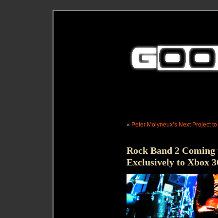
«
Peter Molyneux’s Next Project t
Rock Band 2 Coming 
Exclusively to Xbox 3