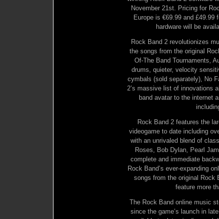
November 21st. Pricing for Roc
Europe is €69.99 and £49.99 f
hardware will be avail
Rock Band 2 revolutionizes mus
the songs from the original Rock
Of-The Band Tournaments, Auto
drums, quieter, velocity sensit
cymbals (sold separately), No F
2’s massive list of innovations a
band avatar to the interne
includin
Rock Band 2 features the la
videogame to date including o
with an unrivaled blend of clas
Roses, Bob Dylan, Pearl Jam,
complete and immediate backwa
Rock Band’s ever-expanding onli
songs from the original Rock 
feature more t
The Rock Band online music st
since the game’s launch in la