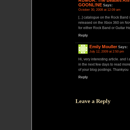
RUMOR: The Beatles Ann
GOONL!NE
Says:
October 30, 2008 at 12:09 am
[...] catalogue on the Rock Band
released on the Xbox 360 on Nove
for either Rock Band or Guitar He
Reply
Emily Mouller
Says:
July 12, 2009 at 2:50 pm
Hi, very interesting article. and I
in the next few days to read mor
of your blog postings. Thankyou
Reply
Leave a Reply