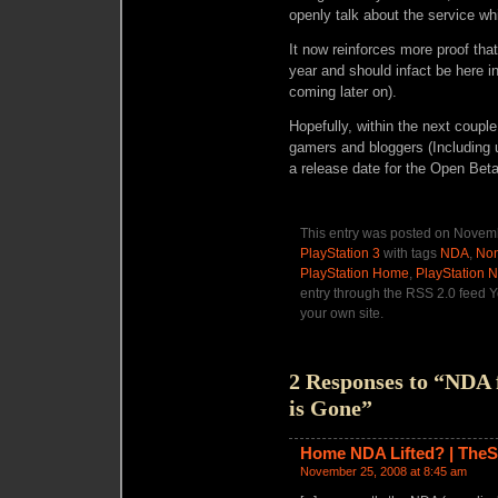
openly talk about the service whi
It now reinforces more proof tha
year and should infact be here i
coming later on).
Hopefully, within the next couple
gamers and bloggers (Including u
a release date for the Open Beta
This entry was posted on Novemb
PlayStation 3
with tags
NDA
,
Non
PlayStation Home
,
PlayStation 
entry through the RSS 2.0 feed 
your own site.
2 Responses to “NDA 
is Gone”
Home NDA Lifted? | TheS
November 25, 2008 at 8:45 am