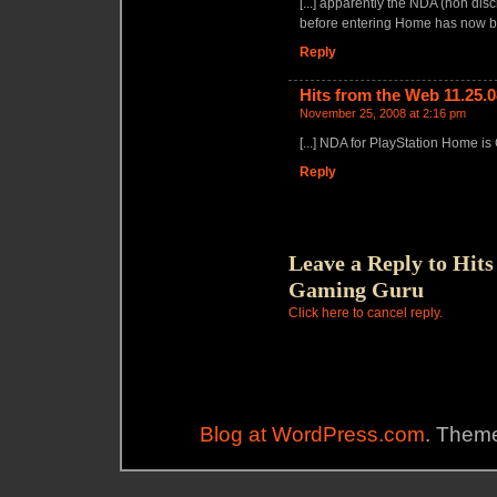
[...] apparently the NDA (non dis
before entering Home has now be
Reply
Hits from the Web 11.25.
November 25, 2008 at 2:16 pm
[...] NDA for PlayStation Home is 
Reply
Leave a Reply to
Hits
Gaming Guru
Click here to cancel reply.
Blog at WordPress.com
. Theme