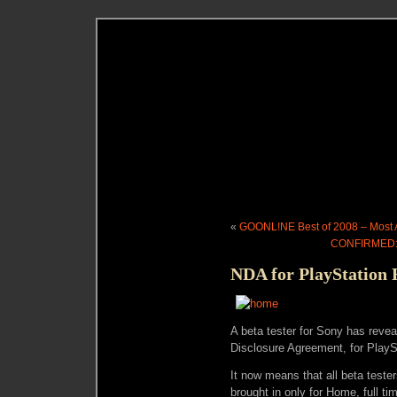
«
GOONL!NE Best of 2008 – Most An
CONFIRMED: P
NDA for PlayStation
A beta tester for Sony has rev
Disclosure Agreement, for PlaySt
It now means that all beta tester
brought in only for Home, full 