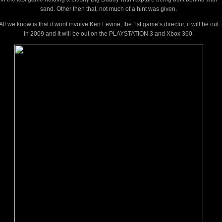
sand. Other then that, not much of a hint was given.
All we know is that it wont involve Ken Levine, the 1st game’s director, it will be out
in 2009 and it will be out on the PLAYSTATION 3 and Xbox 360.