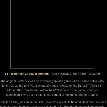
18 – BioShock 2: Sea of Dreams
(PLAYSTATION 3/Xbox 360): TBA 2009
The original BioShock was an absolute gem of a game when it came out in 2007
for the Xbox 360 and PC. It eventually got a release on the PLAYSTATION 3 in
October 2008 . But hidden within the PS3 version of the game, when you
completed it, you get a trailer to the sequel of the game, Sea of Dreams.
rom the trailer, we can see a Little Sister who seems to be a bit older then she was
in the last game holding a plushy Big Daddy with Rapture being built behind with