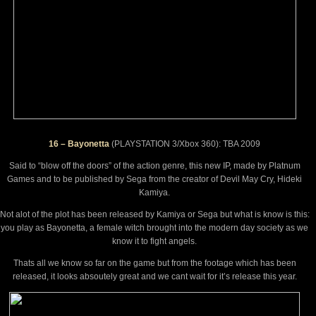
16 – Bayonetta
(PLAYSTATION 3/Xbox 360): TBA 2009
Said to “blow off the doors” of the action genre, this new IP, made by Platnum
Games and to be published by Sega from the creator of Devil May Cry, Hideki
Kamiya.
Not alot of the plot has been released by Kamiya or Sega but what is know is this:
you play as Bayonetta, a female witch brought into the modern day society as we
know it to fight angels.
Thats all we know so far on the game but from the footage which has been
released, it looks absoutely great and we cant wait for it’s release this year.