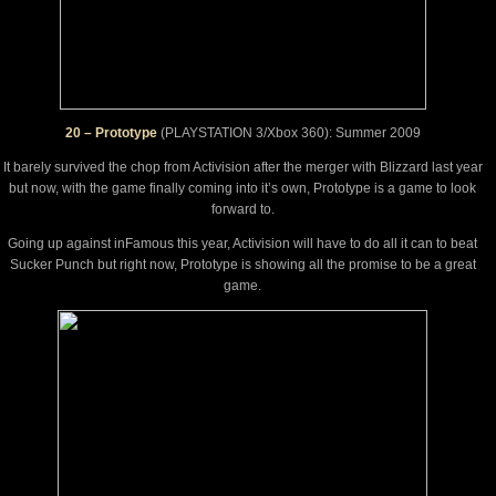
20 – Prototype
(PLAYSTATION 3/Xbox 360): Summer 2009
It barely survived the chop from Activision after the merger with Blizzard last year
but now, with the game finally coming into it’s own, Prototype is a game to look
forward to.
Going up against inFamous this year, Activision will have to do all it can to beat
Sucker Punch but right now, Prototype is showing all the promise to be a great
game.