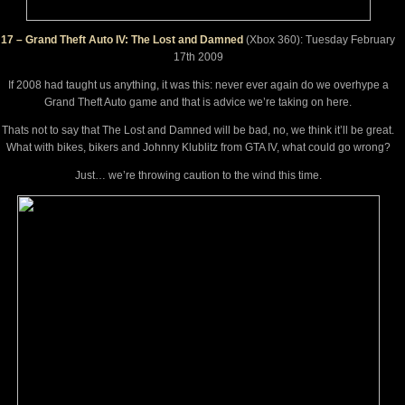
17 – Grand Theft Auto IV: The Lost and Damned
(Xbox 360): Tuesday February
17th 2009
If 2008 had taught us anything, it was this: never ever again do we overhype a
Grand Theft Auto game and that is advice we’re taking on here.
Thats not to say that The Lost and Damned will be bad, no, we think it’ll be great.
What with bikes, bikers and Johnny Klublitz from GTA IV, what could go wrong?
Just… we’re throwing caution to the wind this time.