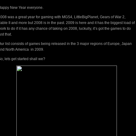
Happy New Year everyone.
008 was a great year for gaming with MGS4, LittleBigPlanet, Gears of War 2,
able II and more but 2008 is in the past. 2009 is here and it has the biggest load of
ork to do if it has any chance of taking on 2008, luckully, it’s got the games to do
ust that.
ur list consists of games being released in the 3 major regions of Europe, Japan
nd North America in 2009.
o, lets get started shall we?