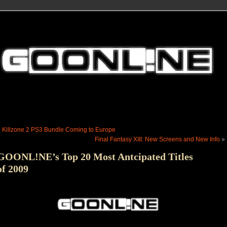
«
Killzone 2 PS3 Bundle Coming to Europe
Final Fantasy XIII: New Screens and New Info
»
GOONL!NE’s Top 20 Most Antcipated Titles
of 2009