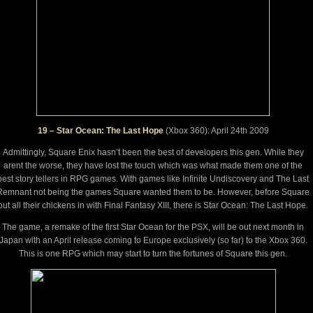
19 – Star Ocean: The Last Hope
(Xbox 360): April 24th 2009
Admittingly, Square Enix hasn’t been the best of developers this gen. While they
arent the worse, they have lost the touch which was what made them one of the
best story tellers in RPG games. With games like Infinite Undiscovery and The Last
Remnant not being the games Square wanted them to be. However, before Square
put all their chickens in with Final Fantasy XIII, there is Star Ocean: The Last Hope.
The game, a remake of the first Star Ocean for the PSX, will be out next month in
Japan with an April release coming to Europe exclusively (so far) to the Xbox 360.
This is one RPG which may start to turn the fortunes of Square this gen.