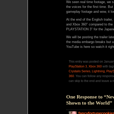
We seen real time footage, we 
the voices for the first time. Bu
gameplay footage and wow, it l
At the end of the English trailer
and Xbox 360″ compared to the 2
PLAYSTATION 3″ for the Japanes
We will be posting the trailer l
the media embargo breaks but unti
YouTube is here so watch it righ
This entry was posted on January
PlayStation 3
,
Xbox 360
with tag
Crystalis Series
,
Lightning
,
PlayS
360
. You can follow any respons
can skip to the end and leave a r
One Response to “New
Shown to the World”
fancyfortunecookie