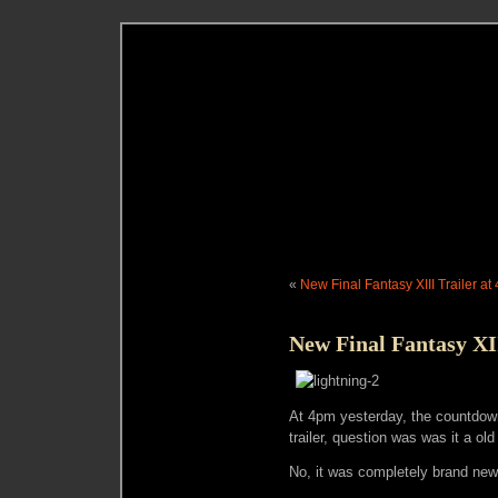
«
New Final Fantasy XIII Trailer at
New Final Fantasy XI
At 4pm yesterday, the countdow
trailer, question was was it a old 
No, it was completely brand new