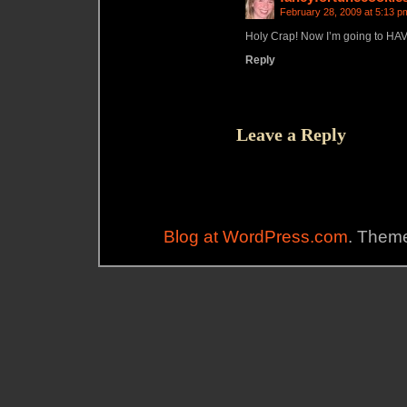
February 28, 2009 at 5:13 p
Holy Crap! Now I’m going to HAVE
Reply
Leave a Reply
Blog at WordPress.com
. Theme