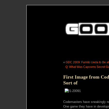
«
GDC 2009: Fumito Ueda to Be a
Q: What Was Capcoms Secret Ga
First Image from C
Sort of
Codemasters have sneakingly rel
One game they have in develop