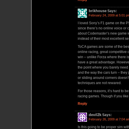
brikhouse
Says:
February 24, 2009 at 5:01 p
I loved Sony’s F1 game on the PS
since there’s no online voice or c
about Codemaster’s new game w
instead of their most excellent s
ToCA games are some of the best
online racing, great competitive
win – unlike Forza where there is
have a great advantage. However
the point where you barely need t
and the way the cars turn – they j
or sliding around corners doesn
techniques are not rewared.
For those reasons, it’s hard to 
racing games. Though if you like
Reply
devil2k
Says:
February 26, 2009 at 7:04 a
Is this going to be proper sim wit