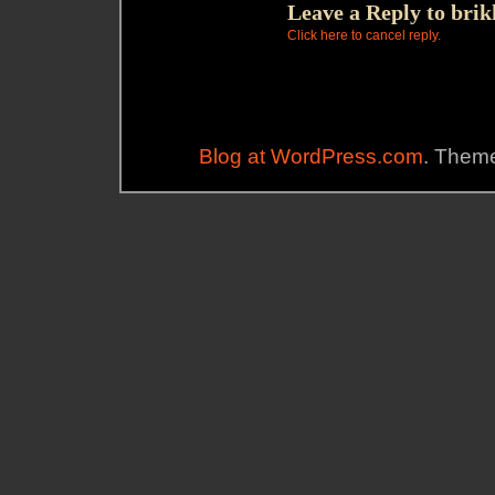
Leave a Reply to
brik
Click here to cancel reply.
Blog at WordPress.com
. Theme