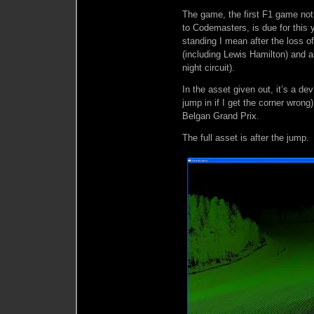
The game, the first F1 game not
to Codemasters, is due for this ye
standing I mean after the loss of
(including Lewis Hamilton) and a
night circuit).
In the asset given out, it’s a de
jump in if I get the corner wron
Belgan Grand Prix.
The full asset is after the jump.