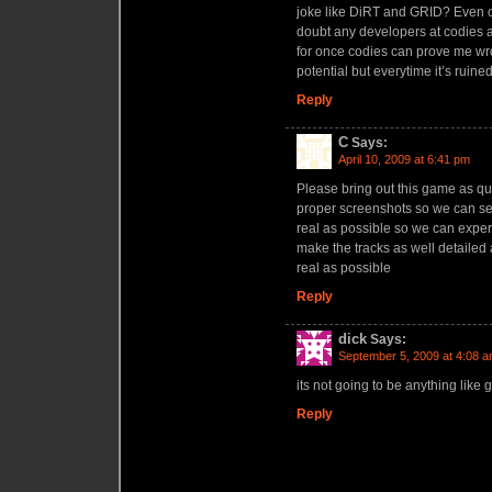
joke like DiRT and GRID? Even ca
doubt any developers at codies ac
for once codies can prove me wr
potential but everytime it’s ruine
Reply
C
Says:
April 10, 2009 at 6:41 pm
Please bring out this game as qu
proper screenshots so we can s
real as possible so we can expe
make the tracks as well detailed
real as possible
Reply
dick
Says:
September 5, 2009 at 4:08 
its not going to be anything like g
Reply