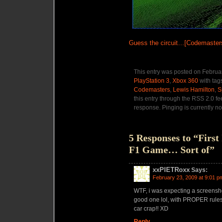
Guess the circuit…[Codemaster
This entry was posted on Februar
PlayStation 3
,
Xbox 360
with tag
Codemasters
,
Lewis Hamilton
,
S
this entry through the RSS 2.0 f
response. Pinging is currently no
5 Responses to “Firs
F1 Game… Sort of”
xxPIETRoxx
Says:
February 23, 2009 at 9:01 p
WTF, i was expecting a screensho
good one lol, with PROPER rules,
car crap!! XD
Reply