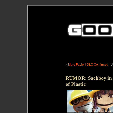
«
More Fable II DLC Confirmed
U
RUMOR: Sackboy in R
of Plastic