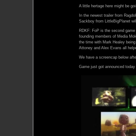
A little hertage here might be goin
In the newest trailer from Ragdol
Sackboy from LittleBigPlanet wil
RDKF: FoP is the second game on
founding members of Media Molec
the time with Mark Healey bein
Attoney and Alex Evans all help
We have a screencap below afte
Game just got announced today fo