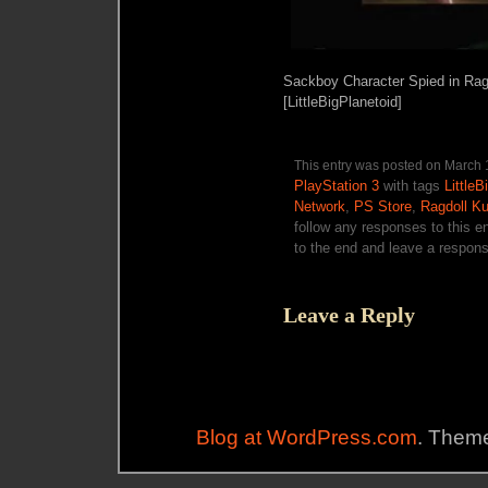
Sackboy Character Spied in Ragd
[LittleBigPlanetoid]
This entry was posted on March 1
PlayStation 3
with tags
LittleB
Network
,
PS Store
,
Ragdoll Ku
follow any responses to this e
to the end and leave a response
Leave a Reply
Blog at WordPress.com
. Theme