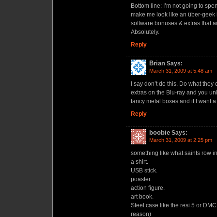
Bottom line: I’m not going to spend 
make me look like an über-geek if 
software bonuses & extras that a
Absolutely.
Reply
Brian
Says:
March 31, 2009 at 5:48 am
I say don’t do this. Do what they
extras on the Blu-ray and you unl
fancy metal boxes and if I want a 
Reply
boobie
Says:
March 31, 2009 at 2:25 pm
something like what saints row in
a shirt.
USB stick.
poaster.
action figure.
art book.
Steel case like the resi 5 or DMC
reason)