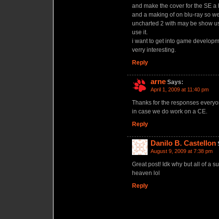
and make the cover for the SE a 
and a making of on blu-ray so we
uncharted 2 with may be show us
use it.
i want to get into game developm
verry interesting.
Reply
arne
Says:
April 1, 2009 at 11:40 pm
Thanks for the responses everyon
in case we do work on a CE.
Reply
Danilo B. Castellon
August 9, 2009 at 7:38 pm
Great post! Idk why but all of a s
heaven lol
Reply