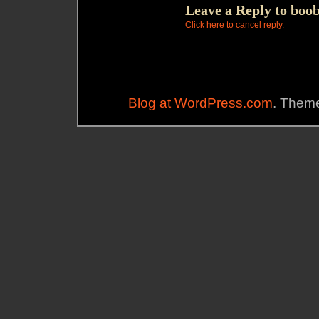
Leave a Reply to
boob
Click here to cancel reply.
Blog at WordPress.com
. Theme