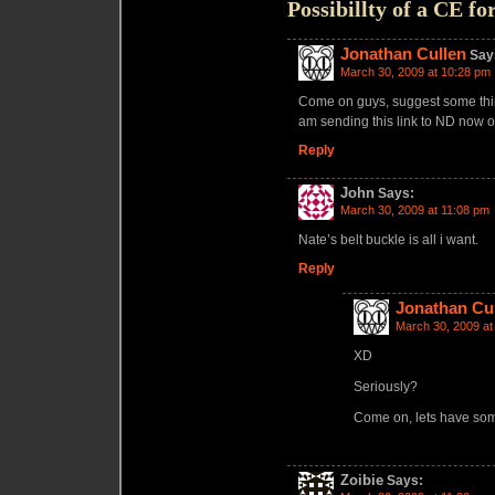
Possibillty of a CE f
Jonathan Cullen
Say
March 30, 2009 at 10:28 pm
Come on guys, suggest some things
am sending this link to ND now on
Reply
John
Says:
March 30, 2009 at 11:08 pm
Nate’s belt buckle is all i want.
Reply
Jonathan Cu
March 30, 2009 at
XD
Seriously?
Come on, lets have so
Zoibie
Says: