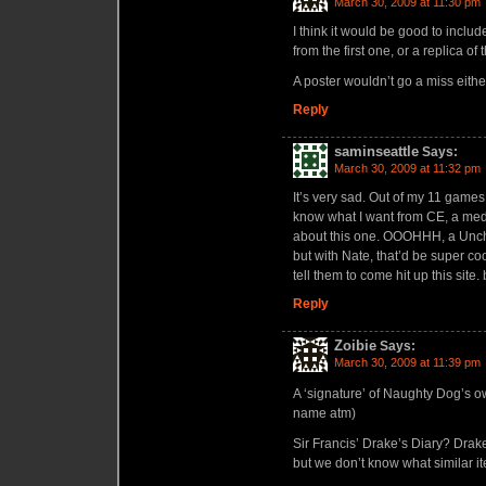
March 30, 2009 at 11:30 pm
I think it would be good to include
from the first one, or a replica of 
A poster wouldn’t go a miss eithe
Reply
saminseattle
Says:
March 30, 2009 at 11:32 pm
It’s very sad. Out of my 11 game
know what I want from CE, a meda
about this one. OOOHHH, a Unch
but with Nate, that’d be super c
tell them to come hit up this site
Reply
Zoibie
Says:
March 30, 2009 at 11:39 pm
A ‘signature’ of Naughty Dog’s
name atm)
Sir Francis’ Drake’s Diary? Drake
but we don’t know what similar it