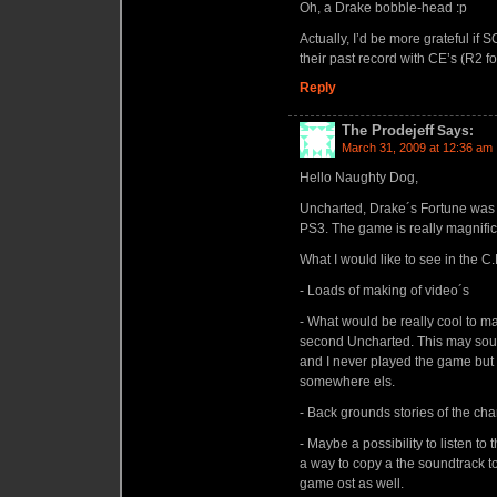
Oh, a Drake bobble-head :p
Actually, I’d be more grateful if 
their past record with CE’s (R2 f
Reply
The Prodejeff
Says:
March 31, 2009 at 12:36 am
Hello Naughty Dog,
Uncharted, Drake´s Fortune was 
PS3. The game is really magnific
What I would like to see in the C
- Loads of making of video´s
- What would be really cool to ma
second Uncharted. This may sound 
and I never played the game but s
somewhere els.
- Back grounds stories of the cha
- Maybe a possibility to listen t
a way to copy a the soundtrack to 
game ost as well.