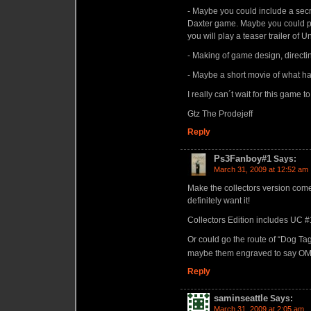
- Maybe you could include a se
Daxter game. Maybe you could pr
you will play a teaser trailer of
- Making of game design, directi
- Maybe a short movie of what h
I really can´t wait for this game t
Gtz The Prodejeff
Reply
Ps3Fanboy#1
Says:
March 31, 2009 at 12:52 am
Make the collectors version come 
definitely want it!
Collectors Edition includes UC #1 &
Or could go the route of “Dog T
maybe them engraved to say OMG
Reply
saminseattle
Says:
March 31, 2009 at 2:05 am