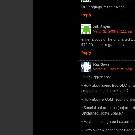
OH, dogtags, that’d be cool.
Reply
will
Says:
March 31, 2009 at 2:21 am
either a copy of the uncharted 1
$79.00, that is a great deal
Reply
Raz
Says:
March 31, 2009 at 3:19 am
PS3 Suggestions:
• How about some free DLC for a
coupon code, or some such?
• How about a Gold Trophy of dis
• Special unlockables (objects, c
Uncharted Home Space?
• Maybe a mini-game treasure hun
• Extra skins & options included