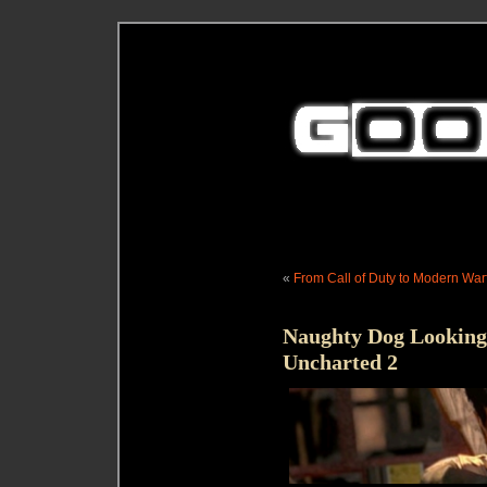
«
From Call of Duty to Modern Warf
Naughty Dog Looking a
Uncharted 2