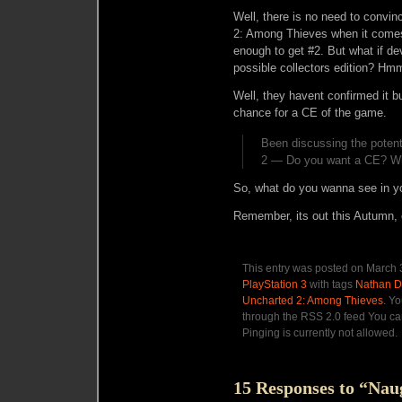
Well, there is no need to convi
2: Among Thieves when it comes 
enough to get #2. But what if d
possible collectors edition? Hmm
Well, they havent confirmed it bu
chance for a CE of the game.
Been discussing the potenti
2 — Do you want a CE? Wha
So, what do you wanna see in y
Remember, its out this Autumn, 
This entry was posted on March 3
PlayStation 3
with tags
Nathan D
Uncharted 2: Among Thieves
. Y
through the RSS 2.0 feed You ca
Pinging is currently not allowed.
15 Responses to “Nau