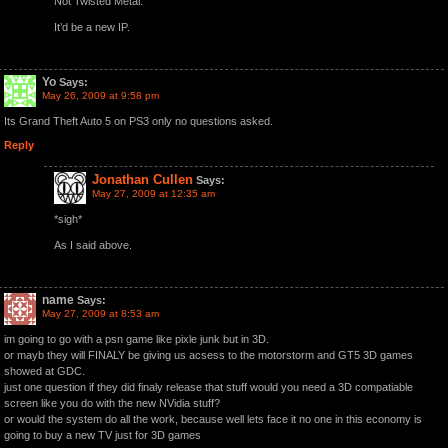
Not Twisted Metal.
It’d be a new IP.
Yo
Says:
May 26, 2009 at 9:58 pm
Its Grand Theft Auto 5 on PS3 only no questions asked.
Reply
Jonathan Cullen
Says:
May 27, 2009 at 12:35 am
*sigh*
As I said above.
name
Says:
May 27, 2009 at 8:53 am
im going to go with a psn game like pixle junk but in 3D.
or mayb they will FINALY be giving us acsess to the motorstorm and GT5 3D games
showed at GDC.
just one question if they did finaly release that stuff would you need a 3D compatiable
screen like you do with the new NVidia stuff?
or would the system do all the work, because well lets face it no one in this economy is
going to buy a new TV just for 3D games