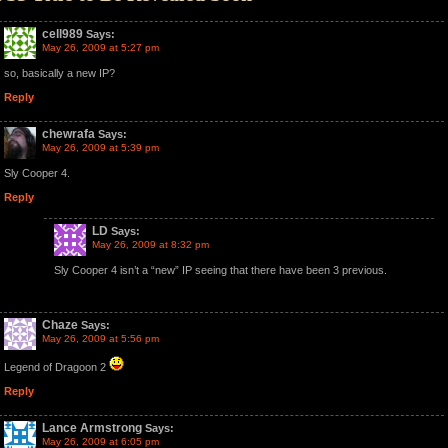
cell989
Says:
May 26, 2009 at 5:27 pm
so, basically a new IP?
Reply
chewrafa
Says:
May 26, 2009 at 5:39 pm
Sly Cooper 4.
Reply
LD
Says:
May 26, 2009 at 8:32 pm
Sly Cooper 4 isn’t a “new” IP seeing that there have been 3 previous.
Chaze
Says:
May 26, 2009 at 5:56 pm
Legend of Dragoon 2
Reply
Lance Armstrong
Says:
May 26, 2009 at 6:05 pm