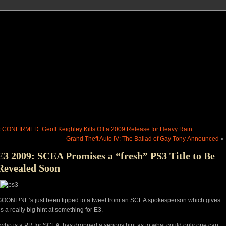
«
CONFIRMED: Geoff Keighley Kills Off a 2009 Release for Heavy Rain
Grand Theft Auto IV: The Ballad of Gay Tony Announced
»
E3 2009: SCEA Promises a “fresh” PS3 Title to Be
Revealed Soon
OONL!NE’s just been tipped to a tweet from an SCEA spokesperson which gives
s a really big hint at something for E3.
 who is a PR for SCEA, has dropped a serious hint as to what could only one can