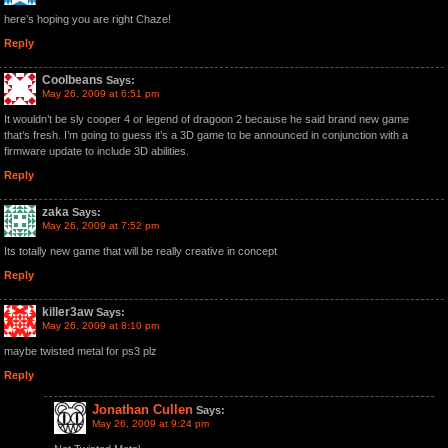
here’s hoping you are right Chaze!
Reply
Coolbeans
Says:
May 26, 2009 at 6:51 pm
It wouldn’t be sly cooper 4 or legend of dragoon 2 because he said brand new game
that’s fresh. I’m going to guess it’s a 3D game to be announced in conjunction with a
firmware update to include 3D abilities.
Reply
zaka
Says:
May 26, 2009 at 7:52 pm
Its totally new game that will be really creative in concept
Reply
killer3aw
Says:
May 26, 2009 at 8:10 pm
maybe twisted metal for ps3 plz
Reply
Jonathan Cullen
Says:
May 26, 2009 at 9:24 pm