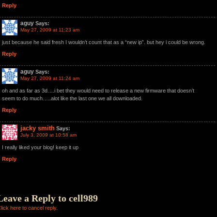
Reply
aguy
Says:
May 27, 2009 at 11:23 am
just because he said fresh I wouldn’t count that as a “new ip”. but hey i could be wrong.
Reply
aguy
Says:
May 27, 2009 at 11:24 am
oh and as far as 3d….i bet they would need to release a new firmware that doesn’t
seem to do much…..alot like the last one we all downloaded.
Reply
jacky smith
Says:
July 3, 2009 at 10:58 am
I really liked your blog! keep it up
Reply
Leave a Reply to
cell989
lick here to cancel reply.