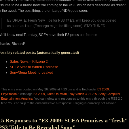
ssume to be a brand new title coming to the PS3, which he’s described as “fresh”
n the tweet. The best thing: the embargo/NDA goes soon.
E3 UPDATE: Fresh New Title for PS3 @ E3, will keep you guys posted
as soon as I can (Embargo might be lifting soon), STAY TUNED…
e’ll know next Tuesday, SCEA have their E3 press conference.
hanks, Richard!
ossibly related posts: (automatically generated)
Sales News – Killzone 2
SCEA Aims to Widen Userbase
Sony/Sega Meeting Leaked
This entry was posted on May 26, 2009 at 4:23 pm and is filed under
E3 2009
,
PlayStation 3
with tags
E3 2009
,
Jake Osuwiah
,
PlayStation 3
,
SCEA
,
Sony Computer
Entertainment America
. You can follow any responses to this entry through the RSS 2.0
feed You can skip to the end and leave a response. Pinging is currently not allowed.
15 Responses to “E3 2009: SCEA Promises a “fresh”
PS3 Title to Be Revealed Soon”