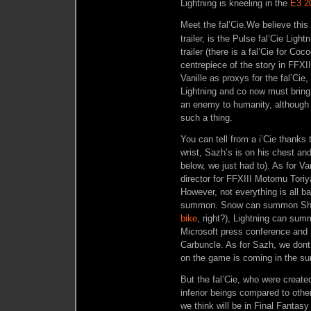
Lightning is kneeling in the
E3 20
Meet the fal’Cie.
We believe this
trailer, is the Pulse fal’Cie Ligh
trailer (there is a fal’Cie for Co
centrepiece of the story in FFXI
Vanille as proxys for the fal’Cie,
Lightning and co now must brin
an enemy to humanity, although 
such a thing.
You can tell from a i’Cie thanks 
wrist, Sazh’s is on his chest a
below, we just had to). As for Va
director for FFXIII Motomu Toriy
However, not everything is all ba
summon. Snow can summon Shiv
bike
, right?), Lightning can su
Microsoft press conference and
Carbuncle. As for Sazh, we don
on the game is coming in the s
But the fal’Cie, who were create
inferior beings compared to othe
we think will be in Final Fantasy