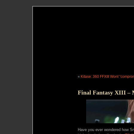
«
Kitase: 360 FFXIII Wont “compro
Final Fantasy XIII – 
Have you ever wondered how Sno