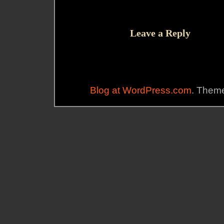
Leave a Reply
Blog at WordPress.com
. Theme