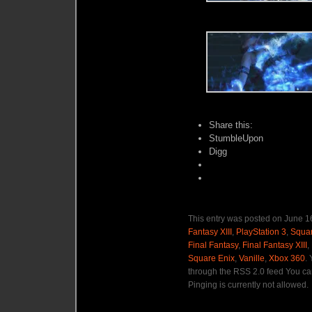
Share this:
StumbleUpon
Digg
This entry was posted on June 16
Fantasy XIII
,
PlayStation 3
,
Squar
Final Fantasy
,
Final Fantasy XIII
,
Square Enix
,
Vanille
,
Xbox 360
.
through the RSS 2.0 feed You ca
Pinging is currently not allowed.