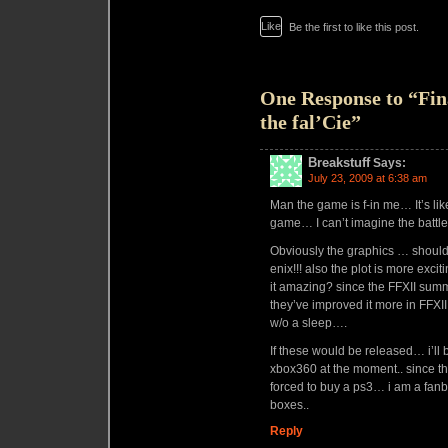
Like
Be the first to like this post.
One Response to “Fin
the fal’Cie”
Breakstuff
Says:
July 23, 2009 at 6:38 am
Man the game is f-in me… It’s lik
game… I can’t imagine the battl
Obviously the graphics … should
enix!!! also the plot is more exci
it amazing? since the FFXII summ
they’ve improved it more in FFXIII
w/o a sleep….
If these would be released… i’l
xbox360 at the moment.. since th
forced to buy a ps3… i am a fan
boxes..
Reply