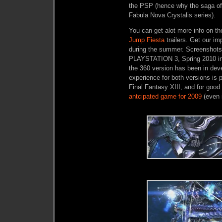
the PSP (hence why the saga of F
Fabula Nova Crystalis series).
You can get alot more info on th
Jump Fiesta
trailers. Get our im
during the summer. Screenshots 
PLAYSTATION 3, Spring 2010 in
the 360 version has been in dev
experience for both versions is p
Final Fantasy XIII, and for good
antcipated game for 2009
(even i