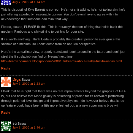
July 7, 2009 at 1:14 am
This is disgusting! Kyle Barrett is correct. He’s not shit talking, he’s not taking aim, he’s
just offering a perfectly reasonable opinion. You don’t even have to agree with it to
acknowledge that someone can think that way.
Please, please, PLEASE fix this. This is *exactly* the sort of thing that holds back this
medium. Fanboys and shit-stirring to get hits for your site.
If it’s worth anything, I think Ueda is probably the greatest person to ever grace this
shithole of a medium, so I don’t come from an anti-Ico perspective.
Here’s the actual interview, properly translated. Look around in the future and don’t just
steal the first slapjob you find on Neogaf next time
http://teamicogamers.blogspot.com/2009/07/dreams-about-reality-fumito-uedas.html
Reply
Digs
Says:
July 7, 2009 at 1:23 am
I think that he is right that there was no real improvements beyond the graphics of GTA
IV, but i do believe that Mario galaxy is deserving of praise for its revival of platforming
through polished level design and impressive physics. I do however believe that its co-
op feature could have been a little more fleshed out, a la new super mario bros wii
Reply
sg
Says:
July 7, 2009 at 1:46 am