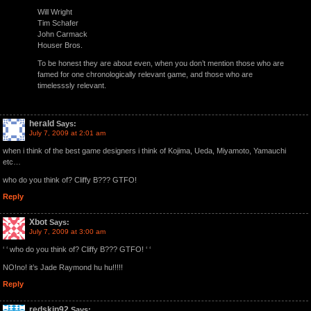
Will Wright
Tim Schafer
John Carmack
Houser Bros.
To be honest they are about even, when you don’t mention those who are
famed for one chronologically relevant game, and those who are
timelesssly relevant.
herald
Says:
July 7, 2009 at 2:01 am
when i think of the best game designers i think of Kojima, Ueda, Miyamoto, Yamauchi
etc…
who do you think of? Cliffy B??? GTFO!
Reply
Xbot
Says:
July 7, 2009 at 3:00 am
‘ ‘ who do you think of? Cliffy B??? GTFO! ‘ ‘
NO!no! it’s Jade Raymond hu hu!!!!!
Reply
redskin92
Says: