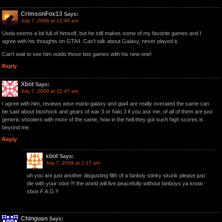
CrimsonFox13
Says:
July 7, 2009 at 12:40 am
Ueda seems a bit full of himself, but he still makes some of my favorite games and I
agree with his thoughts on GTA4. Can’t talk about Galaxy, never played it.
Can’t wait to see him outdo those two games with his new one!
Reply
Xbot
Says:
July 7, 2009 at 12:47 am
I agree with him, reviews wise mario galaxy and gta4 are really overated the same can
be said about bioshock and gears of war 3 or halo 3 if you ask me, of all of them are just
generic shooters with more of the same, how in the hell they got such high scores is
beyond me.
Reply
xbot
Says:
July 7, 2009 at 1:17 am
uh you are just another disgusting filth of a fanboy stinky skunk please just
die with your xbot !!! the world will live peacefully without fanboys ya know
xbox F.A.G !!
Chinguan
Says: