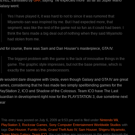
EVEL, translated by
GAF
, saying “he expected more” as far as Super Mario
alaxy went.
Yes I have played it, it was hard to not to since it was rumored that
Miyamoto-san was inspired by me. But I had expected more, that
segment, was like the rest of the game not so fun as it could had been. I
think the fans made a big deal out of nothing when they said Miyamoto
had stolen from me.
nd for course, there was Sam and Dan Houser’s masterpiece, GTA IV.
The biggest problem with the game is the lack of innovative things in the
game. The graphic style impresses, but not the base premise, which is
exactly the same as the predecessors.
e wouldnt dare disagree with Ueda, even though Galaxy and GTA IV are great
ames, considering that he has made two simply spellbinding games for the
layStation 2, ICO and Shadow of the Colossus. Team ICO have The Last
uardian in development right now for the PLAYSTATION 3, due sometime next
ear
This entry was posted on July 6, 2009 at 9:53 pm and is filed under
Nintendo Wii
,
PlayStation 3
,
Rockstar Games
,
Sony Computer Entertainment Worldwide Studios
with
tags
Dan Houser
,
Fumito Ueda
,
Grand Theft Auto IV
,
Sam Houser
,
Shigeru Miyamoto
,
Super Mario Galaxy
,
Team ICO
. You can follow any responses to this entry through the