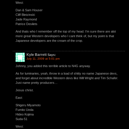
West:
Dan & Sam Houser
Cliff Bletzinski
Jade Raymond
Patrice Desilets
And thats who I remember off the top of my head. I’m sure there are alot
more great Western developers who I cant think of, but my point is that
Japanese developers are the cream of the crop.
Kyle Barrett
Says:
July 11, 2009 at 5:01 pm
Johnny, you added this terrible article to N4G anyway.
As for luminaries, yeah, throw in a load of shitty no name Japanese devs,
and forget about incredible Western devs like Will Wright and Tim Schafer.
Just name pretty producers…
Jesus christ.
East:
Shigeru Miyamoto
Fumito Ueda
Hideo Kojima
Suda-51
West: