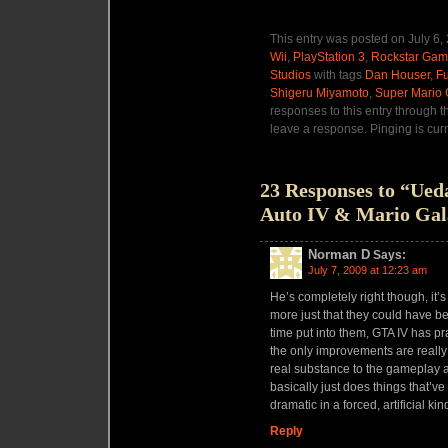
This entry was posted on July 6,
Wii
,
PlayStation 3
,
Rockstar Ga
Studios
with tags
Dan Houser
,
F
Shigeru Miyamoto
,
Super Mario 
responses to this entry through 
leave a response. Pinging is curr
23 Responses to “Ued
Auto IV & Mario Gal
Norman D
Says:
July 7, 2009 at 12:23 am
He’s completely right though, it’s
more just that they could have b
time put into them, GTA IV has pr
the only improvements are really
real substance to the gameplay 
basically just does things that’v
dramatic in a forced, artificial ki
Reply