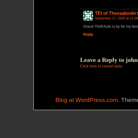
TEI of Thessaloniki
September 17, 2009 at 12:2
Grand Theft Auto is by far my fav
Reply
Leave a Reply to
john
Click here to cancel reply.
Blog at WordPress.com
. Theme