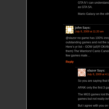
GTA IV i can understan
as GTA SA.
Mario Galacy on the ot
john
Says:
July 8, 2009 at 11:20 am
@slazor no game has 100% innova
outstanding games and not the s
Here’s yr list – GOW (all)!!! OKAM
them) The Warriors! Canis Canem 
few games mate…
Reply
slazor
Says:
July 8, 2009 at 4:
So you are saying that
AFAIK only the first 3 
The MGS games lost the 
games but not really in
But i agree with you o