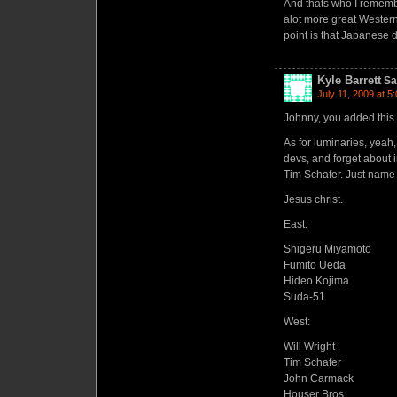
And thats who I remembe
alot more great Western
point is that Japanese 
Kyle Barrett
Sa
July 11, 2009 at 5
Johnny, you added this 
As for luminaries, yeah
devs, and forget about 
Tim Schafer. Just name
Jesus christ.
East:
Shigeru Miyamoto
Fumito Ueda
Hideo Kojima
Suda-51
West:
Will Wright
Tim Schafer
John Carmack
Houser Bros.