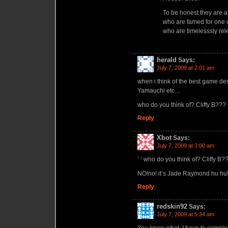
To be honest they are 
who are famed for one 
who are timelesssly rel
herald
Says:
July 7, 2009 at 2:01 am
when i think of the best game de
Yamauchi etc…
who do you think of? Cliffy B??
Reply
Xbot
Says:
July 7, 2009 at 3:00 am
‘ ‘ who do you think of? Cliffy B?
NO!no! it’s Jade Raymond hu hu!!
Reply
redskin92
Says:
July 7, 2009 at 5:34 am
You know what. I have to complet