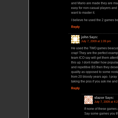
and Mario are made they are made
easy for non-casual players and 
want to master it.
I believe he used the 2 games b
Reply
john
Says:
July 7, 2009 at 1:09 pm
He used the TWO games beacuse 
crap! They are the perfect examp
team ICO say will get them attent
this up. I dont matter how popula
and repetitive BS then they deserv
quality as opposed to some nostal
from 20 bloody years ago. I pray 
taking the piss if you ask me and
Reply
slazor
Says:
July 7, 2009 at 4:
If none of these games 
Say some games you th