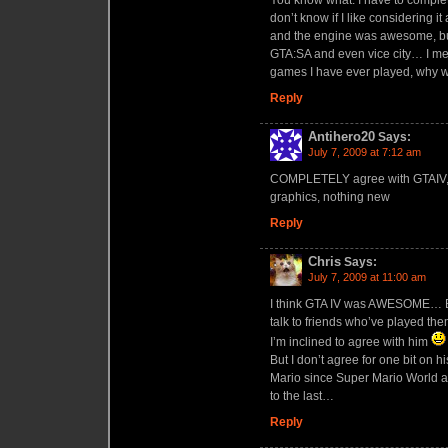
don’t know if I like considering 
and the engine was awesome, but
GTA:SA and even vice city… I mea
games I have ever played, why wo
Reply
Antihero20
Says:
July 7, 2009 at 7:12 am
COMPLETELY agree with GTAIV, ex
graphics, nothing new
Reply
Chris
Says:
July 7, 2009 at 11:00 am
I think GTA IV was AWESOME… But
talk to friends who’ve played the
I’m inclined to agree with him
But I don’t agree for one bit on
Mario since Super Mario World and
to the last…
Reply