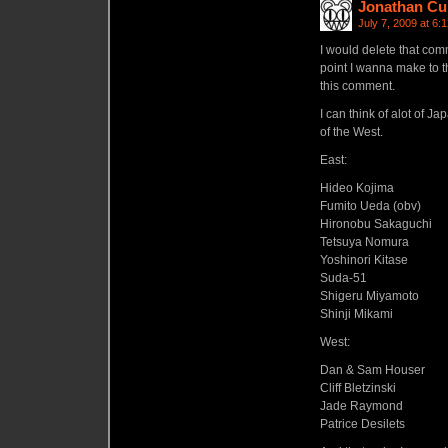
Jonathan Cu
July 7, 2009 at 6:
I would delete that comme
point I wanna make to th
this comment.
I can think of alot of 
of the West.
East:
Hideo Kojima
Fumito Ueda (obv)
Hironobu Sakaguchi
Tetsuya Nomura
Yoshinori Kitase
Suda-51
Shigeru Miyamoto
Shinji Mikami
West:
Dan & Sam Houser
Cliff Bletzinski
Jade Raymond
Patrice Desilets