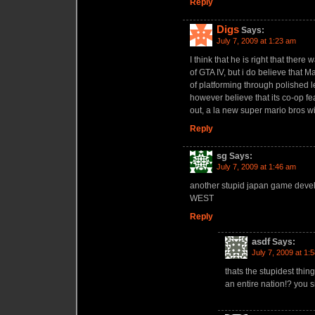
Reply
Digs
Says:
July 7, 2009 at 1:23 am
I think that he is right that the
of GTA IV, but i do believe that Ma
of platforming through polished 
however believe that its co-op fe
out, a la new super mario bros wi
Reply
sg
Says:
July 7, 2009 at 1:46 am
another stupid japan game deve
WEST
Reply
asdf
Says:
July 7, 2009 at 1:
thats the stupidest thin
an entire nation!? you s