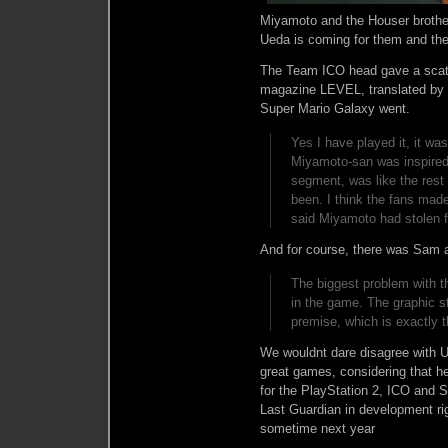
Miyamoto and the Houser brother
Ueda is coming for them and th
The Team ICO head gave a scath
magazine LEVEL, translated by
Super Mario Galaxy went.
Yes I have played it, it wa
Miyamoto-san was inspired
segment, was like the rest 
been. I think the fans made
said Miyamoto had stolen 
And for course, there was Sam 
The biggest problem with t
in the game. The graphic s
premise, which is exactly 
We wouldnt dare disagree with 
great games, considering that 
for the PlayStation 2, ICO and
Last Guardian in development r
sometime next year