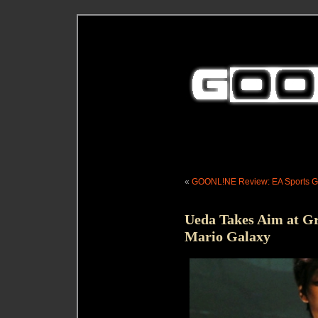
«
GOONL!NE Review: EA Sports Gr
Ueda Takes Aim at G
Mario Galaxy