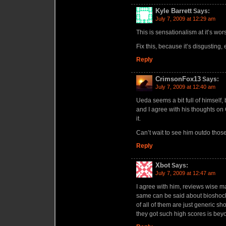
Kyle Barrett
Says:
July 7, 2009 at 12:29 am
This is sensationalism at it’s wors
Fix this, because it’s disgusting, 
Reply
CrimsonFox13
Says:
July 7, 2009 at 12:40 am
Ueda seems a bit full of himself,
and I agree with his thoughts on
it.
Can’t wait to see him outdo thos
Reply
Xbot
Says:
July 7, 2009 at 12:47 am
I agree with him, reviews wise m
same can be said about bioshock 
of all of them are just generic sh
they got such high scores is be