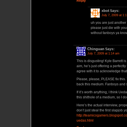
Reply
xbot
Says:
July 7, 2009 at 1:
uh you are just another 
please just die with your
without fanboys ya know
Chinguan
Says:
July 7, 2009 at 1:14 am
This is disgusting! Kyle Barrett is
aim, he’s just offering a perfect
agree with it to acknowledge tha
Please, please, PLEASE fix this. T
back this medium. Fanboys and shit
If it’s worth anything, I think Ue
this shithole of a medium, so I d
Here’s the actual interview, prop
don’t just steal the first slapjob
http://teamicogamers.blogspot.c
uedas.html