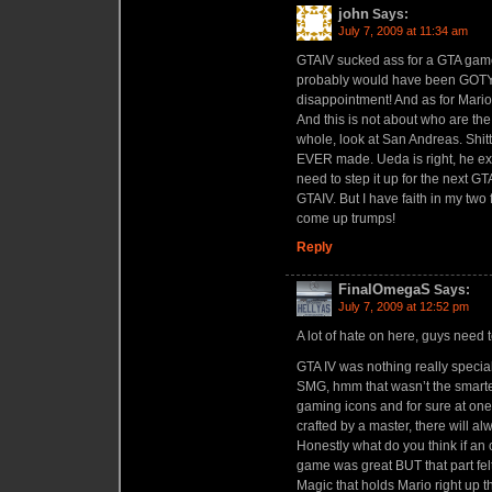
john
Says:
July 7, 2009 at 11:34 am
GTAIV sucked ass for a GTA game, 
probably would have been GOTY b
disappointment! And as for Mario, 
And this is not about who are the 
whole, look at San Andreas. Shit
EVER made. Ueda is right, he ex
need to step it up for the next G
GTAIV. But I have faith in my two
come up trumps!
Reply
FinalOmegaS
Says:
July 7, 2009 at 12:52 pm
A lot of hate on here, guys need t
GTA IV was nothing really special,
SMG, hmm that wasn’t the smarte
gaming icons and for sure at one
crafted by a master, there will a
Honestly what do you think if an
game was great BUT that part felt
Magic that holds Mario right up 