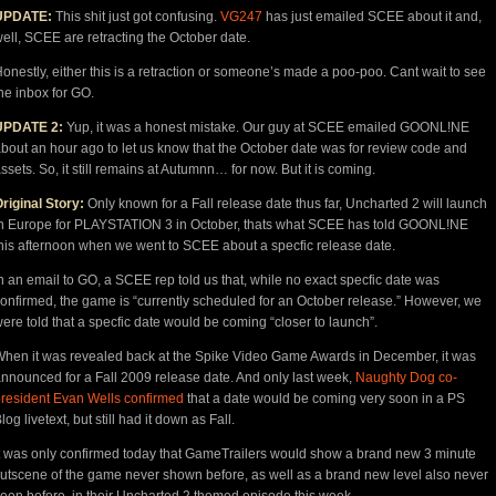
UPDATE:
This shit just got confusing.
VG247
has just emailed SCEE about it and,
ell, SCEE are retracting the October date.
onestly, either this is a retraction or someone’s made a poo-poo. Cant wait to see
he inbox for GO.
UPDATE 2:
Yup, it was a honest mistake. Our guy at SCEE emailed GOONL!NE
bout an hour ago to let us know that the October date was for review code and
ssets. So, it still remains at Autumnn… for now. But it is coming.
riginal Story:
Only known for a Fall release date thus far, Uncharted 2 will launch
n Europe for PLAYSTATION 3 in October, thats what SCEE has told GOONL!NE
his afternoon when we went to SCEE about a specfic release date.
n an email to GO, a SCEE rep told us that, while no exact specfic date was
onfirmed, the game is “currently scheduled for an October release.” However, we
ere told that a specfic date would be coming “closer to launch”.
hen it was revealed back at the Spike Video Game Awards in December, it was
nnounced for a Fall 2009 release date. And only last week,
Naughty Dog co-
resident Evan Wells confirmed
that a date would be coming very soon in a PS
log livetext, but still had it down as Fall.
t was only confirmed today that GameTrailers would show a brand new 3 minute
utscene of the game never shown before, as well as a brand new level also never