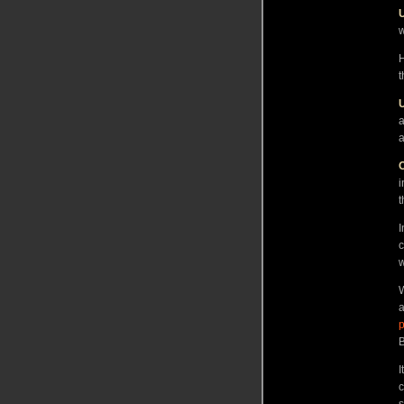
w
H
t
a
a
O
i
t
I
c
w
W
a
p
B
I
c