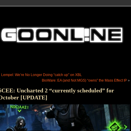
«
Lempel: We’re No Longer Doing “catch up” on XBL
BioWare: EA (and Not MGS) “owns” the Mass Effect IP
»
SCEE: Uncharted 2 “currently scheduled” for
October [UPDATE]