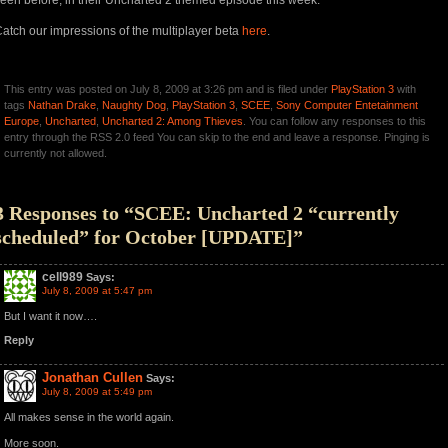
een before, in their Uncharted 2 themed episode this week.
atch our impressions of the multiplayer beta
here
.
This entry was posted on July 8, 2009 at 3:26 pm and is filed under
PlayStation 3
with
tags
Nathan Drake
,
Naughty Dog
,
PlayStation 3
,
SCEE
,
Sony Computer Entetainment
Europe
,
Uncharted
,
Uncharted 2: Among Thieves
. You can follow any responses to this
entry through the RSS 2.0 feed You can skip to the end and leave a response. Pinging is
currently not allowed.
3 Responses to “SCEE: Uncharted 2 “currently
scheduled” for October [UPDATE]”
cell989
Says:
July 8, 2009 at 5:47 pm
But I want it now….
Reply
Jonathan Cullen
Says:
July 8, 2009 at 5:49 pm
All makes sense in the world again.
More soon.