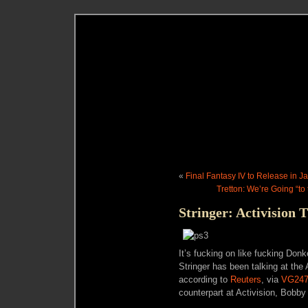
«
Final Fantasy IV to Release in Ja
Tretton: We’re Going “to 
Stringer: Activision T
It’s fucking on like fucking Do
Stringer has been talking at the 
according to
Reuters
, via
VG24
counterpart at Activision, Bobby