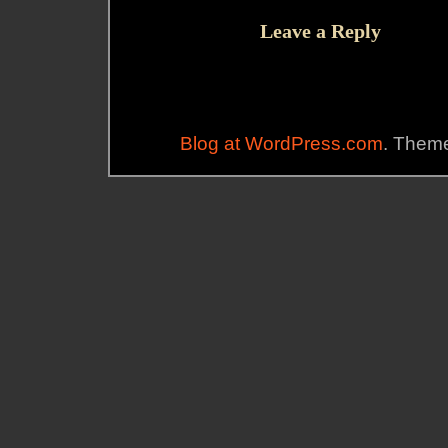
Leave a Reply
Blog at WordPress.com
. Theme