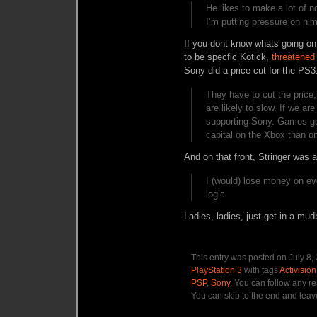
He likes to make a lot of 
I’m putting pressure on him
If you dont know whats going on,
to be specfic Kotick,
threatened
Sony did a price cut for the PS3
They have to cut the price,
are likely to slow. If we ar
supporting Sony. Games gen
capital on the Xbox than o
And on that front, Stringer was 
I (would) lose money on ev
logic
Ladies, ladies, just get in a mudba
This entry was posted on July 8,
PlayStation 3
with tags
Activision
PSP
,
Sony
. You can follow any r
You can skip to the end and leave