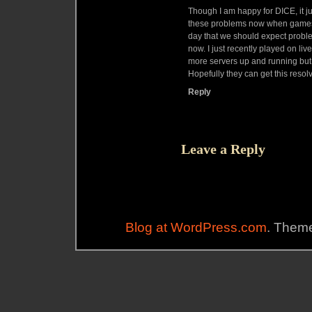
Though I am happy for DICE, it ju
these problems now when games a
day that we should expect proble
now. I just recently played on li
more servers up and running but y
Hopefully they can get this resol
Reply
Leave a Reply
Blog at WordPress.com
. Theme