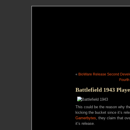
«
BioWare Release Second Develop
Fourth
Battlefield 1943 Play
This could be the reason why th
kicking the bucket since it’s r
Gamerbytes
, they claim that o
it’s release.