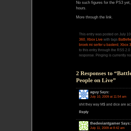
No such figures for the PS3 yet,
hours.
More through the link.
This entry was posted on July 10
360
,
Xbox Live
with tags
Battlefi
broek mi serfer u basterd
,
Xbox 
to this entry through the RSS 2.0
response. Pinging is currently no
2 Responses to “Battl
People on Live”
aguy
Says:
July 10, 2009 at 11:54 am
shit they way M$ and dice are act
Reply
thedeviantgamer
Says:
July 11, 2009 at 8:42 am