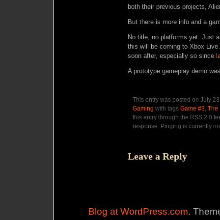
both their previous projects, Al
But there is more info and a g
No title, no platforms yet. Just
this will be coming to Xbox Live
soon after, especially so since
l
A prototype gameplay demo was
This entry was posted on July 23
Gaming
with tags
Game #3
,
The
this entry through the RSS 2.0 f
response. Pinging is currently no
Leave a Reply
Blog at WordPress.com
. Theme