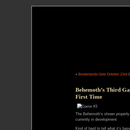
«
Borderlands Gets October 23rd 
Behemoth’s Third Ga
First Time
The Behemoth’s shown properly fo
currently in development.
Kind of hard to tell what it’s ba