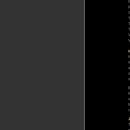
R
S
V
V
N
W
a
o
s
B
M
s
M
c
T
w