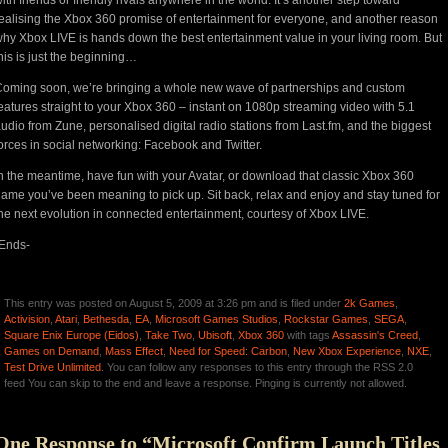
ealising the Xbox 360 promise of entertainment for everyone, and another reason
hy Xbox LIVE is hands down the best entertainment value in your living room. But
his is just the beginning…
oming soon, we’re bringing a whole new wave of partnerships and custom
eatures straight to your Xbox 360 – instant on 1080p streaming video with 5.1
udio from Zune, personalised digital radio stations from Last.fm, and the biggest
orces in social networking: Facebook and Twitter.
n the meantime, have fun with your Avatar, or download that classic Xbox 360
ame you’ve been meaning to pick up. Sit back, relax and enjoy and stay tuned for
he next evolution in connected entertainment, courtesy of Xbox LIVE.
Ends-
This entry was posted on August 5, 2009 at 3:26 pm and is filed under
2k Games
,
Activision
,
Atari
,
Bethesda
,
EA
,
Microsoft Games Studios
,
Rockstar Games
,
SEGA
,
Square Enix Europe (Eidos)
,
Take Two
,
Ubisoft
,
Xbox 360
with tags
Assassin's Creed
,
Games on Demand
,
Mass Effect
,
Need for Speed: Carbon
,
New Xbox Experience
,
NXE
,
Test Drive Unlimited
. You can follow any responses to this entry through the RSS 2.0
feed You can skip to the end and leave a response. Pinging is currently not allowed.
One Response to “Microsoft Confirm Launch Titles