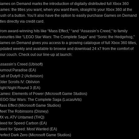
ames on Demand marks the introduction of digitally distributed full Xbox 360
ames: the titles you want, when you want them, straight to your Xbox 360 at the
ush of a button. You’ll also have the option to easily purchase Games on Demand
itles directly via credit card.
rom award-winning hits like “Mass Effect,” “and “Assassin’s Creed,” to family
avourites like “LEGO Star Wars: The Complete Saga” and “Sonic the Hedgehog,”
ames on Demand gives you access to a growing catalogue of full Xbox 360 titles,
pdated weekly and available to browse and download 24 x7 from the comfort of
our couch. Check out our line-up at launch:
ssassin’s Creed (Ubisoft)
urnout Paradise (EA)
all of Duty® 2 (Activision)
lder Scrolls IV: Oblivion
ight Night Round 3 (EA)
ameo: Elements of Power (Microsoft Game Studios)
EGO Star Wars: The Complete Saga (LucasArts)
ass Effect (Microsoft Game Studios)
eet The Robinsons (Disney)
MX vs. ATV Untamed (THQ)
Need for Speed Carbon (EA)
eed for Speed: Most Wanted (EA)
erfect Dark Zero (Microsoft Game Studios)