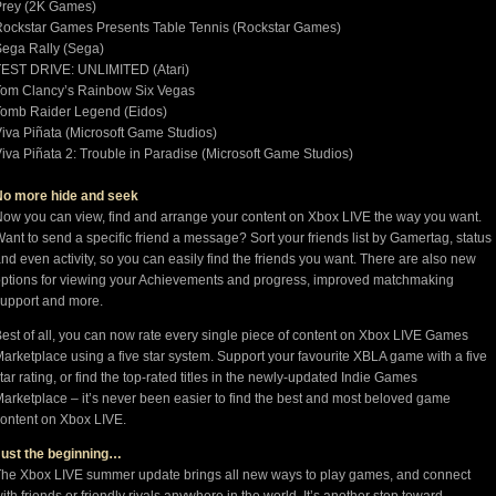
Prey (2K Games)
ockstar Games Presents Table Tennis (Rockstar Games)
ega Rally (Sega)
TEST DRIVE: UNLIMITED (Atari)
Tom Clancy’s Rainbow Six Vegas
Tomb Raider Legend (Eidos)
iva Piñata (Microsoft Game Studios)
iva Piñata 2: Trouble in Paradise (Microsoft Game Studios)
No more hide and seek
ow you can view, find and arrange your content on Xbox LIVE the way you want.
ant to send a specific friend a message? Sort your friends list by Gamertag, status
nd even activity, so you can easily find the friends you want. There are also new
ptions for viewing your Achievements and progress, improved matchmaking
upport and more.
est of all, you can now rate every single piece of content on Xbox LIVE Games
arketplace using a five star system. Support your favourite XBLA game with a five
tar rating, or find the top-rated titles in the newly-updated Indie Games
arketplace – it’s never been easier to find the best and most beloved game
ontent on Xbox LIVE.
Just the beginning…
he Xbox LIVE summer update brings all new ways to play games, and connect
ith friends or friendly rivals anywhere in the world. It’s another step toward