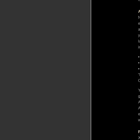
A
N
e
a
y
l
i
•
•
•
“
C
Y
g
A
A
e
w
F
X