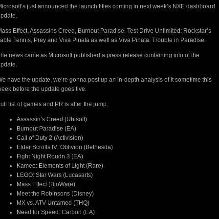
icrosoft’s just announced the launch titles coming in next week’s NXE dashboard
pdate.
ass Effect, Assassins Creed, Burnout Paradise, Test Drive Unlimited: Rockstar’s
able Tennis, Prey and Viva Pinata as well as Viva Pinata: Trouble in Paradise.
he news came as Microsoft published a press release containing info of the
pdate.
e have the update, we’re gonna post up an in-depth analysis of it sometime this
eek before the update goes live.
ull list of games and PR is after the jump.
Assassin’s Creed (Ubisoft)
Burnout Paradise (EA)
Call of Duty 2 (Activision)
Elder Scrolls IV: Oblivion (Bethesda)
Fight Night Roudn 3 (EA)
Kameo: Elements of Light (Rare)
LEGO: Star Wars (Lucasarts)
Mass Effect (BioWare)
Meet the Robinsons (Disney)
MX vs. ATV Untamed (THQ)
Need for Speed: Carbon (EA)