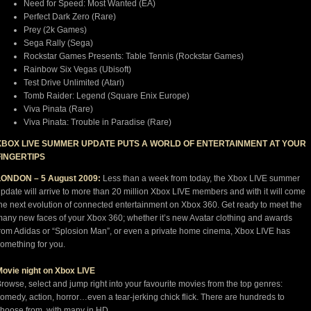
Need for Speed: Most Wanted (EA)
Perfect Dark Zero (Rare)
Prey (2k Games)
Sega Rally (Sega)
Rockstar Games Presents: Table Tennis (Rockstar Games)
Rainbow Six Vegas (Ubisoft)
Test Drive Unlimited (Atari)
Tomb Raider: Legend (Square Enix Europe)
Viva Pinata (Rare)
Viva Pinata: Trouble in Paradise (Rare)
XBOX LIVE SUMMER UPDATE PUTS A WORLD OF ENTERTAINMENT AT YOUR
FINGERTIPS
LONDON – 5 August 2009:
Less than a week from today, the Xbox LIVE summer
pdate will arrive to more than 20 million Xbox LIVE members and with it will come
he next evolution of connected entertainment on Xbox 360. Get ready to meet the
any new faces of your Xbox 360; whether it’s new Avatar clothing and awards
rom Adidas or “Splosion Man”, or even a private home cinema, Xbox LIVE has
omething for you.
ovie night on Xbox LIVE
rowse, select and jump right into your favourite movies from the top genres:
omedy, action, horror…even a tear-jerking chick flick. There are hundreds to
hoose from, with many in HD.