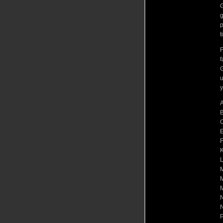
G
g
p
t
F
f
G
u
y
A
B
C
E
F
K
L
M
M
N
P