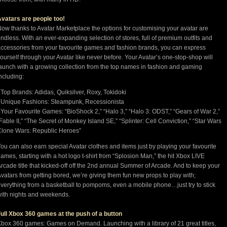
vatars are people too!
ow thanks to Avatar Marketplace the options for customising your avatar are
ndless. With an ever-expanding selection of stores, full of premium outfits and
ccessories from your favourite games and fashion brands, you can express
ourself through your Avatar like never before. Your Avatar’s one-stop-shop will
aunch with a growing collection from the top names in fashion and gaming
ncluding:
 Top Brands: Adidas, Quiksilver, Roxy, Tokidoki
 Unique Fashions: Steampunk, Recessionista
 Your Favourite Games: “BioShock 2,” “Halo 3,” “Halo 3: ODST,” “Gears of War 2,”
Fable II,” “The Secret of Monkey Island SE,” “Splinter: Cell Conviction,” “Star Wars
lone Wars: Republic Heroes”
ou can also earn special Avatar clothes and items just by playing your favourite
ames, starting with a hot logo t-shirt from “Splosion Man,” the hit Xbox LIVE
rcade title that kicked-off off the 2nd annual Summer of Arcade. And to keep your
vatars from getting bored, we’re giving them fun new props to play with;
verything from a basketball to pompoms, even a mobile phone…just try to stick
ith nights and weekends.
ull Xbox 360 games at the push of a button
box 360 games: Games on Demand. Launching with a library of 21 great titles,