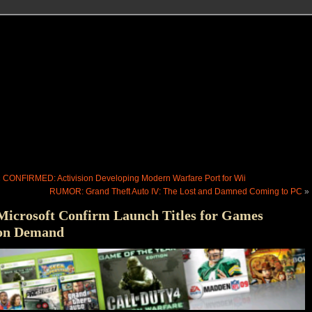
«
CONFIRMED: Activision Developing Modern Warfare Port for Wii
RUMOR: Grand Theft Auto IV: The Lost and Damned Coming to PC
»
Microsoft Confirm Launch Titles for Games
on Demand