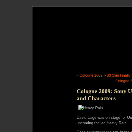
«
Cologne 2009: PS3 Slim Finally
Cologne 2
Cologne 2009: Sony U
and Characters
David Cage was on stage for Q
upcoming thriller, Heavy Rain.