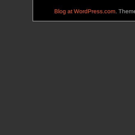
Blog at WordPress.com
. Theme