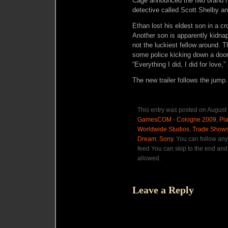
Cage announced the two brand n
detective called Scott Shelby a
Ethan lost his eldest son in a c
Another son is apparently kidnap
not the luckiest fellow around. 
some police kicking down a doo
“Everything I did, I did for love
The new trailer follows the jump.
This entry was posted on August 
GamesCOM - Cologne 2009
,
Pla
Worldwide Studios
,
Trade Show
Dream
,
Sony
. You can follow an
feed You can skip to the end and 
allowed.
Leave a Reply