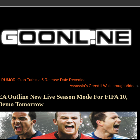
«
RUMOR: Gran Turismo 5 Release Date Revealed
Assassin’s Creed II Walkthrough Video
»
EA Outline New Live Season Mode For FIFA 10,
Demo Tomorrow