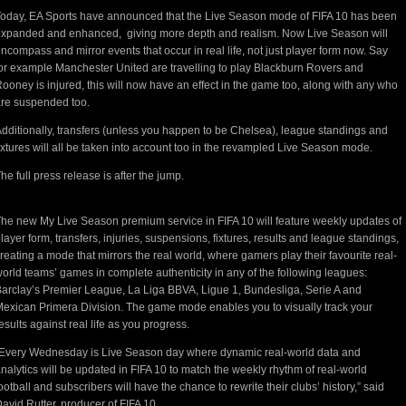
oday, EA Sports have announced that the Live Season mode of FIFA 10 has been
xpanded and enhanced, giving more depth and realism. Now Live Season will
ncompass and mirror events that occur in real life, not just player form now. Say
or example Manchester United are travelling to play Blackburn Rovers and
ooney is injured, this will now have an effect in the game too, along with any who
re suspended too.
dditionally, transfers (unless you happen to be Chelsea), league standings and
ixtures will all be taken into account too in the revampled Live Season mode.
he full press release is after the jump.
he new My Live Season premium service in FIFA 10 will feature weekly updates of
layer form, transfers, injuries, suspensions, fixtures, results and league standings,
reating a mode that mirrors the real world, where gamers play their favourite real-
orld teams’ games in complete authenticity in any of the following leagues:
arclay’s Premier League, La Liga BBVA, Ligue 1, Bundesliga, Serie A and
exican Primera Division. The game mode enables you to visually track your
esults against real life as you progress.
Every Wednesday is Live Season day where dynamic real-world data and
nalytics will be updated in FIFA 10 to match the weekly rhythm of real-world
ootball and subscribers will have the chance to rewrite their clubs’ history,” said
avid Rutter, producer of FIFA 10.