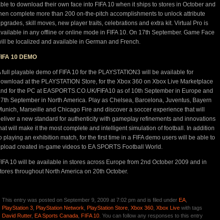
ble to download their own face into FIFA 10 when it ships to stores in October and
hen complete more than 200 on-the-pitch accomplishments to unlock attribute
pgrades, skill moves, new player traits, celebrations and extra kit. Virtual Pro is
vailable in any offline or online mode in FIFA 10. On 17th September. Game Face
ill be localized and available in German and French.
FIFA 10 DEMO
 full playable demo of FIFA 10 for the PLAYSTATION3 will be available for
ownload at the PLAYSTATION Store, for the Xbox 360 on Xbox Live Marketplace
nd for the PC at EASPORTS.CO.UK/FIFA10 as of 10th September in Europe and
7th September in North America. Play as Chelsea, Barcelona, Juventus, Bayern
unich, Marseille and Chicago Fire and discover a soccer experience that will
eliver a new standard for authenticity with gameplay refinements and innovations
hat will make it the most complete and intelligent simulation of football. In addition
o playing an exhibition match, for the first time in a FIFA demo users will be able to
pload created in-game videos to EA SPORTS Football World.
IFA 10 will be available in stores across Europe from 2nd October 2009 and in
tores throughout North America on 20th October.
This entry was posted on September 9, 2009 at 7:02 pm and is filed under
EA
,
PlayStation 3
,
PlayStation Network
,
PlayStation Store
,
Xbox 360
,
Xbox Live
with tags
David Rutter
,
EA Sports Canada
,
FIFA 10
. You can follow any responses to this entry