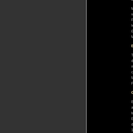
M
v
P
l
£
M
T
d
m
c
f
F
B
a
t
E
d
1