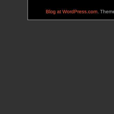
Blog at WordPress.com
. Theme