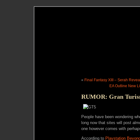
«
Final Fantasy XIII – Serah Reve
EA Outline New L
RUMOR: Gran Turismo
People have been wondering when
long now that sites will post al
one however comes with perhaps a 
According to
Playstation Beyon