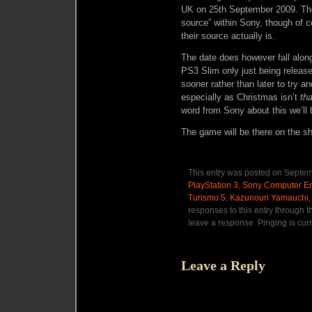
UK on 25th September 2009. The
source” within Sony, though of co
their source actually is.
The date does however fall alo
PS3 Slim only just being releas
sooner rather than later to try a
especially as Christmas isn’t
tha
word from Sony about this we’ll b
The game will be there on the sh
This entry was posted on Septemb
PlayStation 3
,
Sony Computer En
Turismo 5
,
Kazunouri Yamauchi
responses to this entry through 
leave a response. Pinging is curr
Leave a Reply