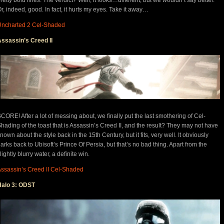
r, indeed, good. In fact, it hurts my eyes. Take it away…
Uncharted 2 Cel-Shaded
ssassin’s Creed II
CORE! After a lot of messing about, we finally put the last smothering of Cel-
hading of the toast that is Assassin’s Creed II, and the result? They may not have
nown about the style back in the 15th Century, but it fits, very well. It obviously
arks back to Ubisoft’s Prince Of Persia, but that’s no bad thing. Apart from the
lightly blurry water, a definite win.
ssassin’s Creed II Cel-Shaded
Halo 3: ODST