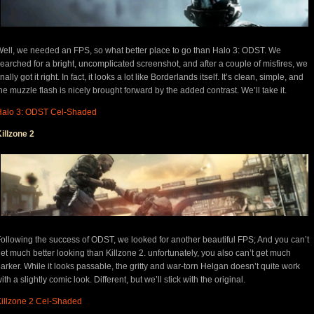
ell, we needed an FPS, so what better place to go than Halo 3: ODST. We
earched for a bright, uncomplicated screenshot, and after a couple of misfires, we
inally got it right. In fact, it looks a lot like Borderlands itself. It’s clean, simple, and
he muzzle flash is nicely brought forward by the added contrast. We’ll take it.
Halo 3: ODST Cel-Shaded
illzone 2
ollowing the success of ODST, we looked for another beautiful FPS; And you can’t
et much better looking than Killzone 2. unfortunately, you also can’t get much
arker. While it looks passable, the gritty and war-torn Helgan doesn’t quite work
ith a slightly comic look. Different, but we’ll stick with the original.
illzone 2 Cel-Shaded