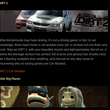
DiRT 2
hile Borderlands may have driving, it’s not a driving game; in fact, to our
nowledge, there hasn’t been a cel-shaded racer yet, or at least not one that’s any
ood. Step up DiRT 2, with your beautiful visuals and tight gameplay. But oh no, it
eems the teenage version has arrived, full of acne and greasy hair. It looks more
ike a Banksy sculpture than anything, and now we’re one step closer to
discovering why no racing games are Cel-Shaded…
DiRT 2 Cel-Shaded
ittle Big Planet