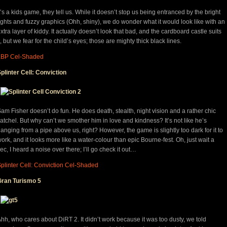
t’s a kids game, they tell us. While it doesn’t stop us being entranced by the bright
ights and fuzzy graphics (Ohh, shiny), we do wonder what it would look like with an
xtra layer of kiddy. It actually doesn’t look that bad, and the cardboard castle suits
t, but we fear for the child’s eyes; those are mighty thick black lines.
LBP Cel-Shaded
plinter Cell: Conviction
am Fisher doesn’t do fun. He does death, stealth, night vision and a rather chic
atchel. But why can’t we smother him in love and kindness? It’s not like he’s
anging from a pipe above us, right? However, the game is slightly too dark for it to
ork, and it looks more like a water-colour than epic Bourne-fest. Oh, just wait a
ec, I heard a noise over there; I’ll go check it out…
plinter Cell: Conviction Cel-Shaded
Gran Turismo 5
hh, who cares about DiRT 2. It didn’t work because it was too dusty, we told