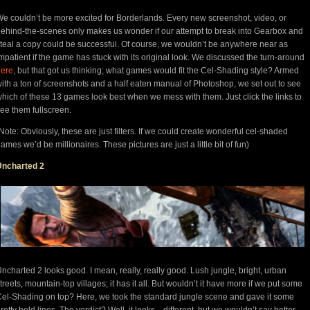
e couldn’t be more excited for Borderlands. Every new screenshot, video, or
ehind-the-scenes only makes us wonder if our attempt to break into Gearbox and
teal a copy could be successful. Of course, we wouldn’t be anywhere near as
mpatient if the game has stuck with its original look. We discussed the turn-around
here
, but that got us thinking; what games would fit the Cel-Shading style? Armed
ith a ton of screenshots and a half eaten manual of Photoshop, we set out to see
hich of these 13 games look best when we mess with them. Just click the links to
ee them fullscreen.
Note: Obviously, these are just filters. If we could create wonderful cel-shaded
ames we’d be millionaires. These pictures are just a little bit of fun)
Uncharted 2
ncharted 2 looks good. I mean, really, really good. Lush jungle, bright, urban
treets, mountain-top villages; it has it all. But wouldn’t it have more if we put some
el-Shading on top? Here, we took the standard jungle scene and gave it some
retty bold lines. The verdict? Well, it looks…different, but we wouldn’t say better.