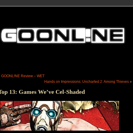
«
GOONL!NE Review – WET
Hands on Impressions: Uncharted 2: Among Thieves
»
Top 13: Games We’ve Cel-Shaded