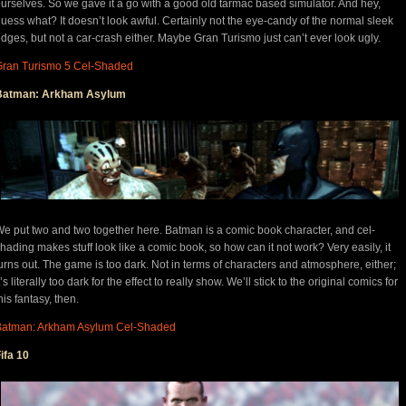
urselves. So we gave it a go with a good old tarmac based simulator. And hey,
uess what? It doesn’t look awful. Certainly not the eye-candy of the normal sleek
dges, but not a car-crash either. Maybe Gran Turismo just can’t ever look ugly.
Gran Turismo 5 Cel-Shaded
Batman: Arkham Asylum
e put two and two together here. Batman is a comic book character, and cel-
hading makes stuff look like a comic book, so how can it not work? Very easily, it
urns out. The game is too dark. Not in terms of characters and atmosphere, either;
t’s literally too dark for the effect to really show. We’ll stick to the original comics for
his fantasy, then.
Batman: Arkham Asylum Cel-Shaded
ifa 10