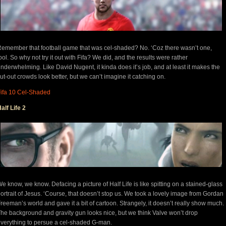
emember that football game that was cel-shaded? No. ‘Coz there wasn’t one,
ool. So why not try it out with Fifa? We did, and the results were rather
nderwhelming. Like David Nugent, it kinda does it’s job, and at least it makes the
ut-out crowds look better, but we can’t imagine it catching on.
ifa 10 Cel-Shaded
alf Life 2
e know, we know. Defacing a picture of Half Life is like spitting on a stained-glass
ortrait of Jesus. ‘Course, that doesn’t stop us. We took a lovely image from Gordan
reeman’s world and gave it a bit of cartoon. Strangely, it doesn’t really show much.
he background and gravity gun looks nice, but we think Valve won’t drop
verything to persue a cel-shaded G-man.