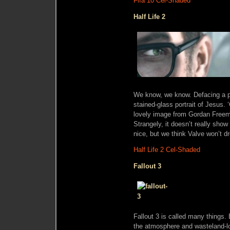
Fifa 10 Cel-Shaded
Half Life 2
We know, we know. Defacing a pict
stained-glass portrait of Jesus.
lovely image from Gordan Freeman
Strangely, it doesn’t really sh
nice, but we think Valve won’t 
Half Life 2 Cel-Shaded
Fallout 3
Fallout 3 is called many things. 
the atmosphere and wasteland-loo