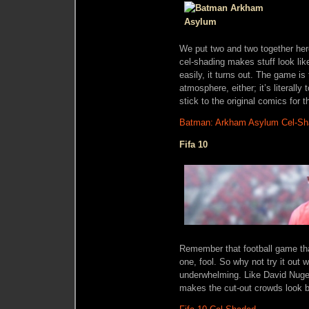
We put two and two together her
cel-shading makes stuff look li
easily, it turns out. The game is
atmosphere, either; it’s literally 
stick to the original comics for t
Batman: Arkham Asylum Cel-S
Fifa 10
Remember that football game th
one, fool. So why not try it out 
underwhelming. Like David Nugent,
makes the cut-out crowds look be