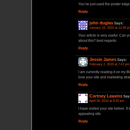
You’ve just used the poster edge
Reply
john duglas
Says:
January 16, 2010 at 12:40 p
Your article is very useful. Can
about this? best regards
Reply
Jessie James
Says:
February 2, 2010 at 7:47 pm
I am currently reading it on my Bl
love your site and marketing stra
Reply
Cortney Leavins
Say
April 30, 2010 at 8:25 pm
I have visited your site before. I
appealing site
Reply