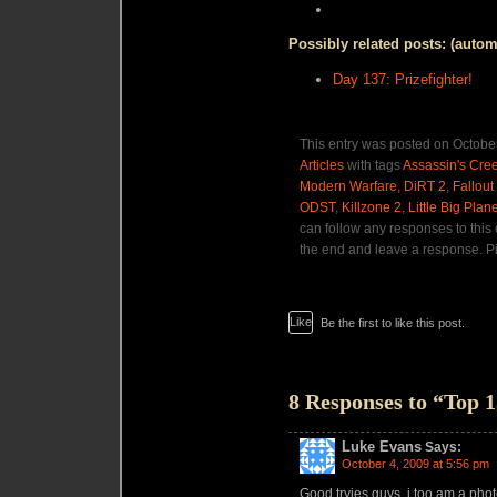
Possibly related posts: (autom
Day 137: Prizefighter!
This entry was posted on October
Articles
with tags
Assassin's Cree
Modern Warfare
,
DiRT 2
,
Fallout
ODST
,
Killzone 2
,
Little Big Plane
can follow any responses to this
the end and leave a response. Pi
Like
Be the first to like this post.
8 Responses to “Top
Luke Evans
Says:
October 4, 2009 at 5:56 pm
Good tryies guys, i too am a phot