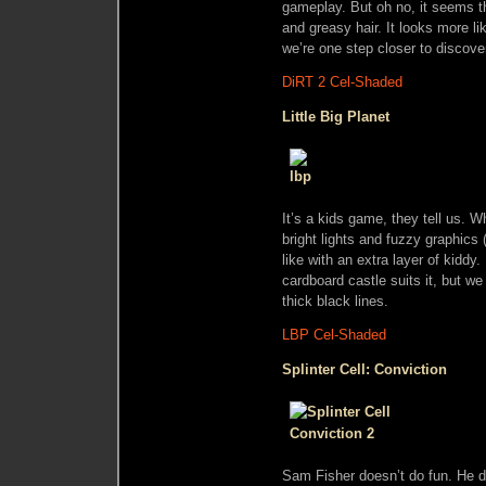
gameplay. But oh no, it seems th
and greasy hair. It looks more l
we’re one step closer to disco
DiRT 2 Cel-Shaded
Little Big Planet
It’s a kids game, they tell us. W
bright lights and fuzzy graphics
like with an extra layer of kiddy.
cardboard castle suits it, but we
thick black lines.
LBP Cel-Shaded
Splinter Cell: Conviction
Sam Fisher doesn’t do fun. He do