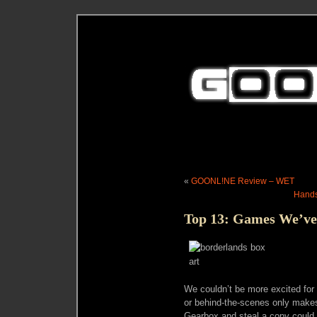
«
GOONL!NE Review – WET
Hands
Top 13: Games We’ve
We couldn’t be more excited for
or behind-the-scenes only makes
Gearbox and steal a copy could 