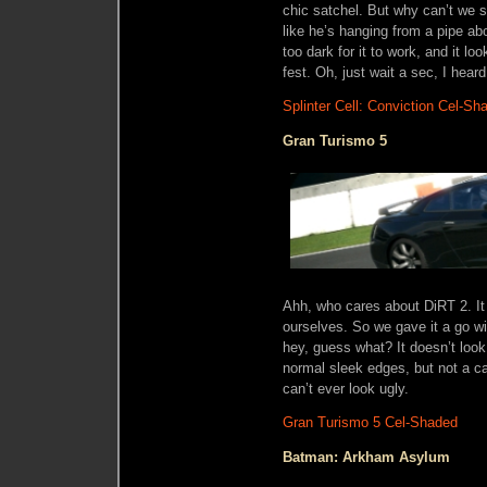
chic satchel. But why can’t we s
like he’s hanging from a pipe ab
too dark for it to work, and it l
fest. Oh, just wait a sec, I heard
Splinter Cell: Conviction Cel-Sh
Gran Turismo 5
Ahh, who cares about DiRT 2. It 
ourselves. So we gave it a go w
hey, guess what? It doesn’t look
normal sleek edges, but not a c
can’t ever look ugly.
Gran Turismo 5 Cel-Shaded
Batman: Arkham Asylum