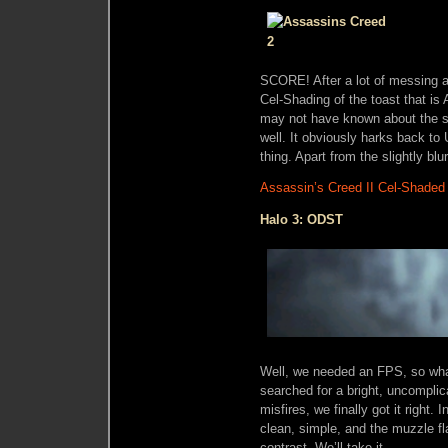
SCORE! After a lot of messing ab
Cel-Shading of the toast that is
may not have known about the sty
well. It obviously harks back to 
thing. Apart from the slightly blur
Assassin’s Creed II Cel-Shaded
Halo 3: ODST
Well, we needed an FPS, so wha
searched for a bright, uncomplic
misfires, we finally got it right. I
clean, simple, and the muzzle fl
contrast. We’ll take it.