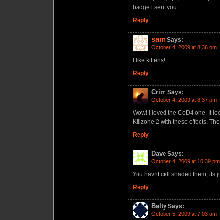
badge i sent you
Reply
sam
Says:
October 4, 2009 at 8:36 pm
I like kittens!
Reply
Crim
Says:
October 4, 2009 at 8:37 pm
Wow! I loved the CoD4 one. It lo
Killzone 2 with these effects. 
Reply
Dave
Says:
October 4, 2009 at 10:39 pm
You havnt cell shaded them, its ju
Reply
Balty
Says:
October 5, 2009 at 7:03 am