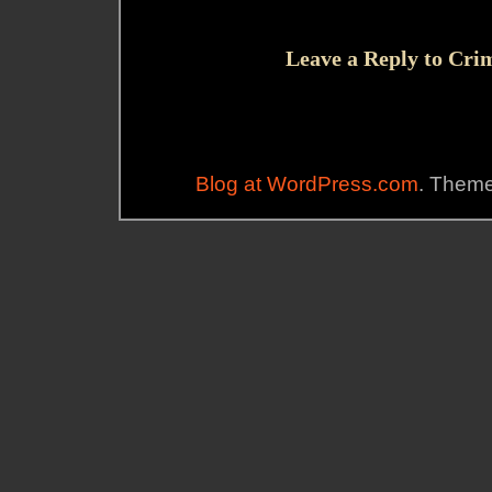
Leave a Reply to
Cri
Blog at WordPress.com
. Them