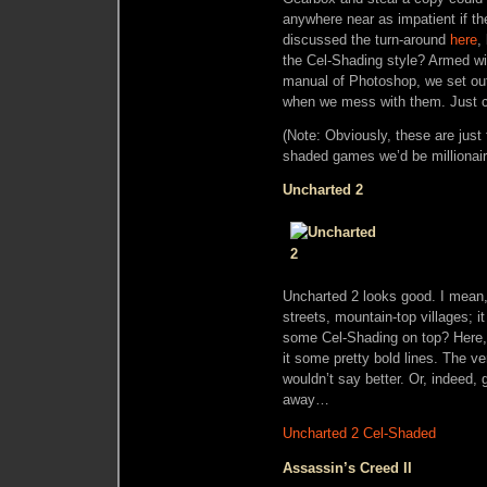
anywhere near as impatient if th
discussed the turn-around
here
,
the Cel-Shading style? Armed wi
manual of Photoshop, we set ou
when we mess with them. Just cl
(Note: Obviously, these are just f
shaded games we’d be millionaires
Uncharted 2
Uncharted 2 looks good. I mean, r
streets, mountain-top villages; it
some Cel-Shading on top? Here,
it some pretty bold lines. The ve
wouldn’t say better. Or, indeed, 
away…
Uncharted 2 Cel-Shaded
Assassin’s Creed II