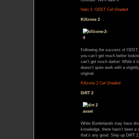
Halo 3: ODST Cel-Shaded
Killzone 2
Following the success of ODST, 
you can’t get much better lookin
can’t get much darker. While it 
doesn’t quite work with a slightly
original.
Killzone 2 Cel-Shaded
DiRT 2
While Borderlands may have drivin
knowledge, there hasn’t been a c
that’s any good. Step up DiRT 2, 