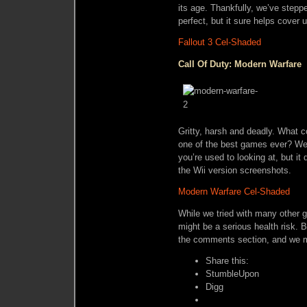
its age. Thankfully, we’ve steppe
perfect, but it sure helps cover 
Fallout 3 Cel-Shaded
Call Of Duty: Modern Warfare
Gritty, harsh and deadly. What 
one of the best games ever? Well
you’re used to looking at, but it
the Wii version screenshots.
Modern Warfare Cel-Shaded
While we tried with many other 
might be a serious health risk. B
the comments section, and we mi
Share this:
StumbleUpon
Digg