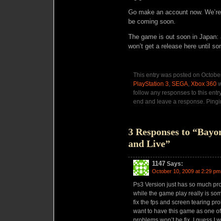
Go make an account now. We’re 
be coming soon.
The game is out soon in Japan: 
won’t get a release here until s
This entry was posted on October
PlayStation 3
,
SEGA
,
Xbox 360
w
follow any responses to this entr
end and leave a response. Pingin
3 Responses to “Bay
and Live”
1147
Says:
October 10, 2009 at 2:29 pm
Ps3 Version just has so much pro
while the game play really is som
fix the fps and screen tearing p
want to have this game as one of
problems won’t be fix, I guess I 