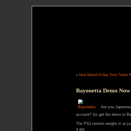
«
New Ballad of Gay Tony Trailer 
Bayonetta Demo Now 
Are you Japanese
account? Go get the demo to Ba
The PS3 version weighs in at ju
a gig.