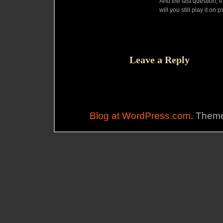
And the last question, 
will you still play it on 
Leave a Reply
Blog at WordPress.com
. Theme