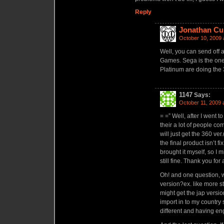
Reply
Jonathan Cu
October 10, 2009 
Well, you can send off 
Games. Sega is the one
Platinum are doing the 
1147
Says:
October 11, 2009 
= =” Well, after I went
their a lot of people co
will just get the 360 ver.
the final product isn’t fi
brought it myself, so I
still fine. Thank you fo
Oh! and one question, wi
version?ex. like more stuf
might get the jap versio
import in to my country so
different and having e