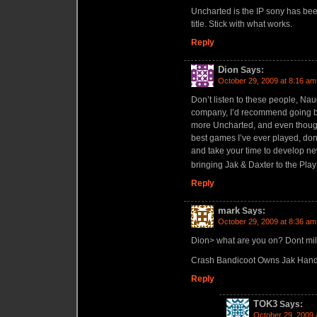
Uncharted is the IP sony has been 
title. Stick with what works.
Reply
Dion
Says:
October 29, 2009 at 8:16 am
Don’t listen to these people, Nau
company, I’d recommend going ba
more Uncharted, and even thoug
best games I’ve ever played, don’t
and take your time to develop ne
bringing Jak & Daxter to the Play
Reply
mark
Says:
October 29, 2009 at 8:36 am
Dion> what are you on? Dont mil
Crash Bandicoot Owns Jak Han
Reply
TOK3
Says:
October 29, 2009 