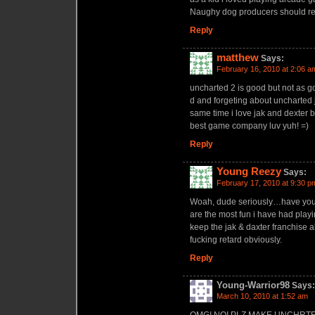
Naughy dog producers should rem
Reply
matthew
Says:
February 16, 2010 at 2:06 a
uncharted 2 is good but not as go
d and forgeting about uncharted j
same time i love jak and dexter 
best game company luv yuh! =)
Reply
Young Reezy
Says:
February 17, 2010 at 9:30 p
Woah, dude seriously…have you
are the most fun i have had pla
keep the jak & daxter franchise a
fucking retard obviously.
Reply
Young-Warrior98
Says:
March 10, 2010 at 1:52 am