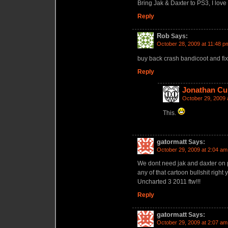
Bring Jak & Daxter to PS3, I love
Reply
Rob
Says:
October 28, 2009 at 11:48 p
buy back crash bandicoot and fix 
Reply
Jonathan Cu
October 29, 2009 
This.
gatormatt
Says:
October 29, 2009 at 2:04 am
We dont need jak and daxter on p
any of that cartoon bullshit right
Uncharted 3 2011 ftw!!!
Reply
gatormatt
Says:
October 29, 2009 at 2:07 am