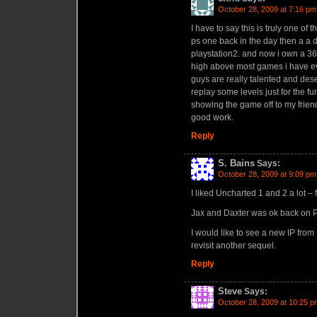
October 28, 2009 at 7:16 pm
I have to say this is truly one of
ps one back in the day then a a d
playstation2. and now i own a 36
high above most games i have eve
guys are really talented and dese
replay some levels just for the fu
showing the game off to my frien
good work.
Reply
S. Bains
Says:
October 28, 2009 at 9:09 pm
I liked Uncharted 1 and 2 a lot – 
Jax and Daxter was ok back on 
I would like to see a new IP fro
revisit another sequel.
Reply
Steve
Says:
October 28, 2009 at 10:25 p