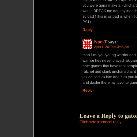
OMG! NO! PLZ MAKE UNCHRTED 3
you were gona make a: (Uncharted
would BREAK me and my friends t
so bad (This is as bad is when T
PS1)
Reply
Nae-T
Says:
April 1, 2010 at 3:45 pm
man fuck you young warrior and 
warrior hes never played jak game
hate games that have real people 
ratchet and clank uncharted aint g
jak do so fuck him and fuck you 
and daxter there my favorite gam
Reply
Leave a Reply to
gato
Click here to cancel reply.