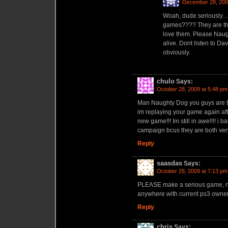
December 28, 200
Woah, dude seriously…
games???? They are the
love them. Please Naug
alive. Dont listen to Da
obviously.
chulo
Says:
October 28, 2009 at 5:48 pm
Man Naughty Dog you guys are th
im replaying your game again after 
new game!!! Im still in awe!!!! i 
campaign bcus they are both very a
Reply
saasdas
Says:
October 28, 2009 at 7:13 pm
PLEASE make a serious game, no 
anywhere with current ps3 owne
Reply
chris
Says: