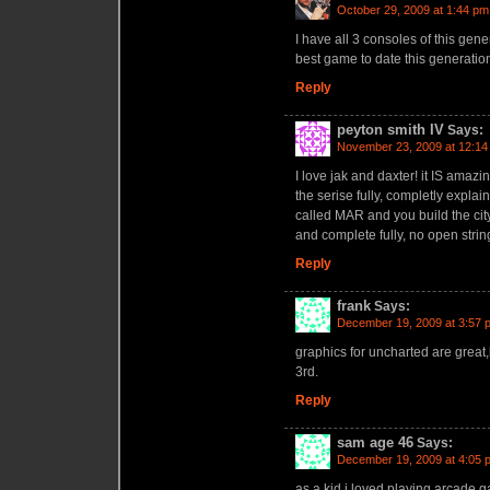
October 29, 2009 at 1:44 pm
I have all 3 consoles of this gene
best game to date this generation.
Reply
peyton smith IV
Says:
November 23, 2009 at 12:14
I love jak and daxter! it IS amazi
the serise fully, completly explai
called MAR and you build the cit
and complete fully, no open strin
Reply
frank
Says:
December 19, 2009 at 3:57 
graphics for uncharted are great
3rd.
Reply
sam age 46
Says:
December 19, 2009 at 4:05 
as a kid i loved playing arcade 