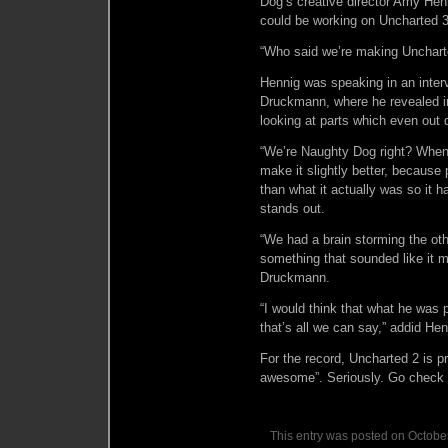
Dog’s creative director Amy Henn
could be working on Uncharted 3
“Who said we’re making Uncharte
Hennig was speaking in an inter
Druckmann, where he revealed in
looking at parts which even out 
“We’re Naughty Dog right? When 
make it slightly better, because
than what it actually was so it 
stands out.
“We had a brain storming the ot
something that sounded like it mi
Druckmann.
“I would think that what he was pi
that’s all we can say,” addid Hen
For the record, Uncharted 2 is 
awesome”. Seriously. Go check
This entry was posted on October