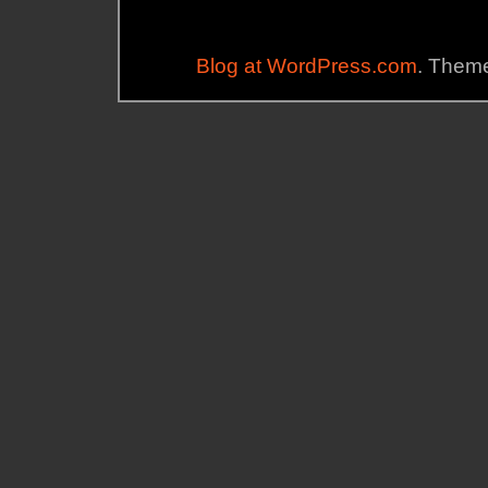
Blog at WordPress.com
. Theme