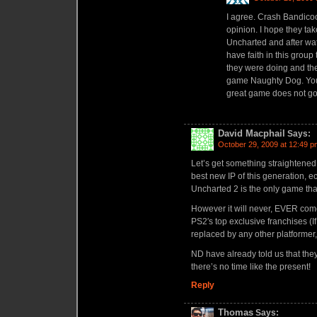
I agree. Crash Bandicoo
opinion. I hope they ta
Uncharted and after wat
have faith in this grou
they were doing and the
game Naughty Dog. Your 
great game does not go
David Macphail
Says:
October 29, 2009 at 12:49 p
Let’s get something straightened 
best new IP of this generation, e
Uncharted 2 is the only game 
However it will never, EVER come
PS2′s top exclusive franchises (I
replaced by any other platformer
ND have already told us that they
there’s no time like the present!
Reply
Thomas
Says: