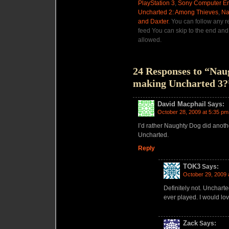
PlayStation 3
,
Sony Computer En
Uncharted 2: Among Thieves
,
Na
and Daxter
. You can follow any r
feed You can skip to the end and 
allowed.
24 Responses to “Nau
making Uncharted 3?
David Macphail
Says:
October 28, 2009 at 5:35 pm
I’d rather Naughty Dog did anot
Uncharted.
Reply
TOK3
Says:
October 29, 2009 
Definitely not. Uncharte
ever played. I would lo
Zack
Says: