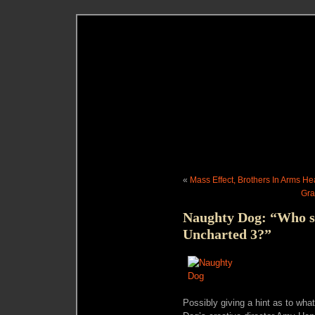
«
Mass Effect, Brothers In Arms H
Gra
Naughty Dog: “Who s
Uncharted 3?”
Possibly giving a hint as to wha