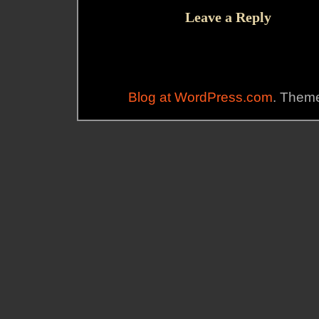
Leave a Reply
Blog at WordPress.com
. Theme