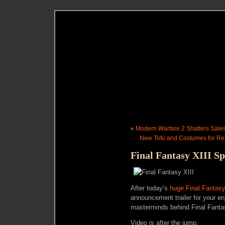
«
Modern Warfare 2 Shatters Sale
New Tofu and Costumes for Res
Final Fantasy XIII S
After today’s
huge Final Fantasy
announcement trailer for your en
masterminds behind Final Fantas
Video is after the jump.