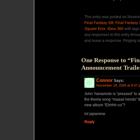
This entry was posted on Novemb
Final Fantasy XIII
,
Final Fantasy 
Square Enix
,
Xbox 360
with tag
any responses to this entry thro
and leave a response. Pinging is
One Response to “Fin
Announcement Traile
Connor
Says:
November 18, 2009 at 8:07 
John Yamamoto is “preased” to 
the theme song “maaaii hends” for
new album “Ehhhh-co”?
lol japanese.
Reply