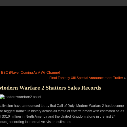
«
BBC iPlayer Coming As A Wii Channel
Final Fantasy XIII Special Announcement Trailer
»
Modern Warfare 2 Shatters Sales Records
ctivision have announced today that Call of Duty: Modern Warfare 2 has become
he biggest launch in history across all forms of entertainment with estimated sales
f $310 million in North America and the United Kingdom alone in the first 24
ours, according to internal Activision estimates.