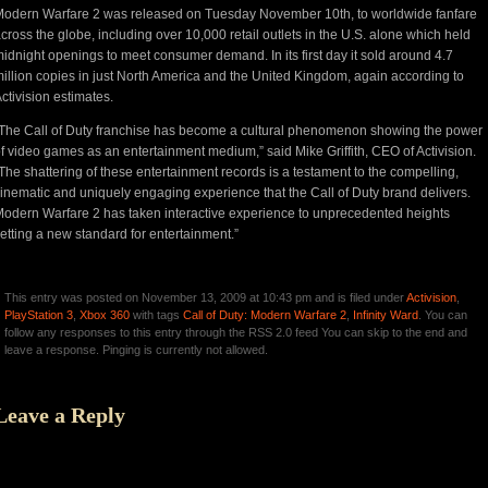
odern Warfare 2 was released on Tuesday November 10th, to worldwide fanfare
cross the globe, including over 10,000 retail outlets in the U.S. alone which held
idnight openings to meet consumer demand. In its first day it sold around 4.7
illion copies in just North America and the United Kingdom, again according to
ctivision estimates.
The Call of Duty franchise has become a cultural phenomenon showing the power
f video games as an entertainment medium,” said Mike Griffith, CEO of Activision.
The shattering of these entertainment records is a testament to the compelling,
inematic and uniquely engaging experience that the Call of Duty brand delivers.
odern Warfare 2 has taken interactive experience to unprecedented heights
etting a new standard for entertainment.”
This entry was posted on November 13, 2009 at 10:43 pm and is filed under
Activision
,
PlayStation 3
,
Xbox 360
with tags
Call of Duty: Modern Warfare 2
,
Infinity Ward
. You can
follow any responses to this entry through the RSS 2.0 feed You can skip to the end and
leave a response. Pinging is currently not allowed.
Leave a Reply