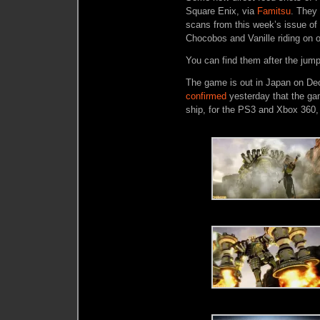
Square Enix, via
Famitsu
. They
scans from this week’s issue o
Chocobos and Vanille riding on o
You can find them after the jump
The game is out in Japan on Dec
confirmed
yesterday that the ga
ship, for the PS3 and Xbox 360