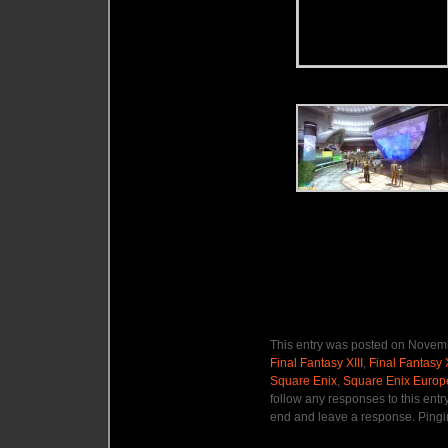
This entry was posted on Novemb
Final Fantasy XIII
,
Final Fantasy 
Square Enix
,
Square Enix Europ
follow any responses to this entr
end and leave a response. Pingin