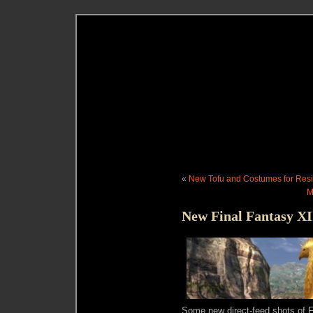
«
New Tofu and Costumes for Resi
M
New Final Fantasy XI
Some new direct-feed shots of F