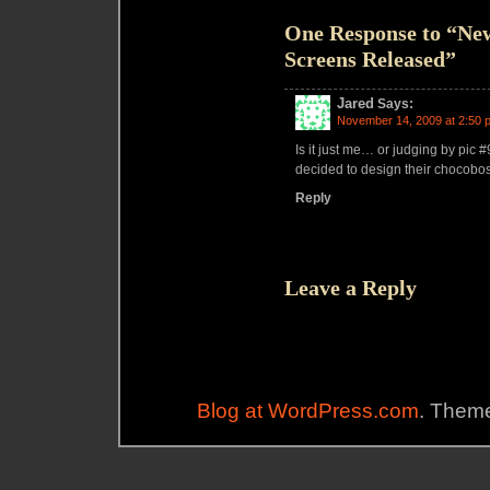
One Response to “New
Screens Released”
Jared
Says:
November 14, 2009 at 2:50 
Is it just me… or judging by pic 
decided to design their chocobos
Reply
Leave a Reply
Blog at WordPress.com
. Theme