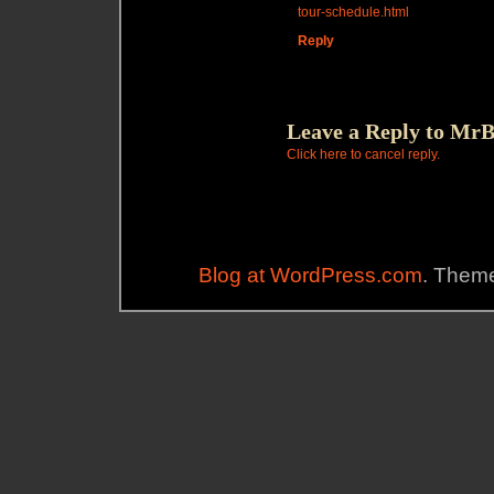
tour-schedule.html
Reply
Leave a Reply to
MrB
Click here to cancel reply.
Blog at WordPress.com
. Theme