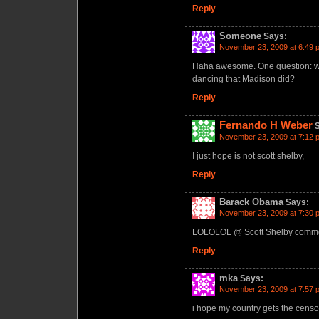
Reply
Someone
Says:
November 23, 2009 at 6:49 
Haha awesome. One question: will
dancing that Madison did?
Reply
Fernando H Weber
November 23, 2009 at 7:12 
I just hope is not scott shelby,
Reply
Barack Obama
Says:
November 23, 2009 at 7:30 
LOLOLOL @ Scott Shelby comm
Reply
mka
Says:
November 23, 2009 at 7:57 
i hope my country gets the censo