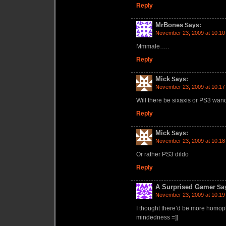
Reply
MrBones
Says:
November 23, 2009 at 10:10
Mmmale…..
Reply
Mick
Says:
November 23, 2009 at 10:17
Will there be sixaxis or PS3 wand
Reply
Mick
Says:
November 23, 2009 at 10:18
Or rather PS3 dildo
Reply
A Surprised Gamer
Sa
November 23, 2009 at 10:19
I thought there’d be more homo
mindedness =]]