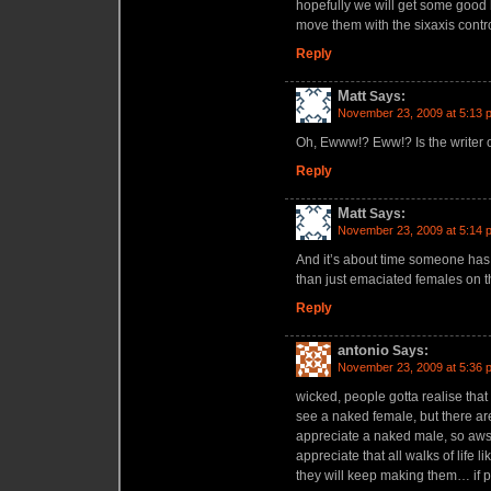
hopefully we will get some good 
move them with the sixaxis contro
Reply
Matt
Says:
November 23, 2009 at 5:13 
Oh, Ewww!? Eww!? Is the writer of 
Reply
Matt
Says:
November 23, 2009 at 5:14 
And it’s about time someone has
than just emaciated females on t
Reply
antonio
Says:
November 23, 2009 at 5:36 
wicked, people gotta realise that 
see a naked female, but there a
appreciate a naked male, so aws
appreciate that all walks of life 
they will keep making them… if 