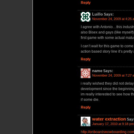
Reply
Luillo
Says:
November 24, 2009 at 4:25 
I agree with Antonio…this industr
also Bisex and gays (like myself
first game with some actual matu
I can’t wait for this game to co
action based story line it’s prett
Reply
name
Says:
November 24, 2009 at 7:27 
i really wished they did not delay
development since the beginning
im really interested to see how t
if some die.
Reply
water extraction
Say
January 17, 2010 at 9:18 pm
http://onboardsnowboarding.co