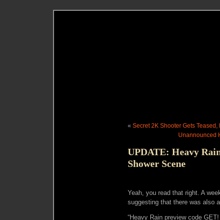
«
Secret 2K Shooter Gets Teased,
Unannounced H
UPDATE: Heavy Rain
Shower Scene
Yeah, you read that right. A wee
suggesting that there was also 
“Heavy Rain preview code GET!