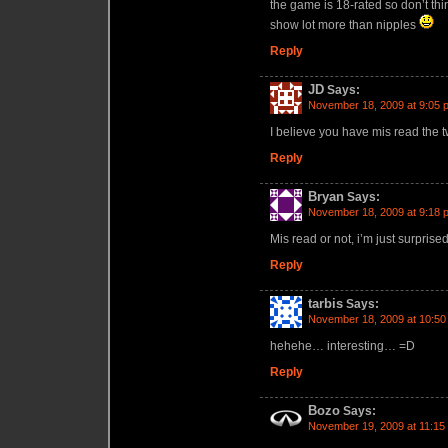
the game is 18-rated so don’t th
show lot more than nipples
Reply
JD
Says:
November 18, 2009 at 9:05 
I believe you have mis read the
Reply
Bryan
Says:
November 18, 2009 at 9:18 
Mis read or not, i’m just surprised
Reply
tarbis
Says:
November 18, 2009 at 10:50
hehehe… interesting… =D
Reply
Bozo
Says:
November 19, 2009 at 11:15