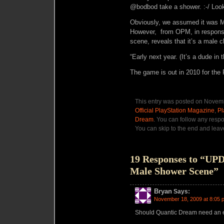
@bodbod take a shower. :-/ Look
Obviously, we assumed it was Ma
However, from OPM, in response 
scene, reveals that it’s a male 
“Early next year. (It’s a dude in
The game is out in 2010 for the
This entry was posted on Novemb
Official PlayStation Magazine
,
Pl
Dream
. You can follow any respo
You can skip to the end and leave
19 Responses to “UP
Male Shower Scene”
Bryan
Says:
November 18, 2009 at 8:05 
Should Quantic Dream need an 