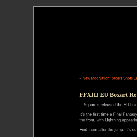
«
New ModNation Racers Shots 
FFXIII EU Boxart Re
Square’s released the EU boxa
It’s the first time a Final Fanta
the front, with Lightning appearin
Find them after the jump. It’s o