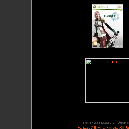
This entry was posted on Decemb
Fantasy XIII
,
Final Fantasy XIII 