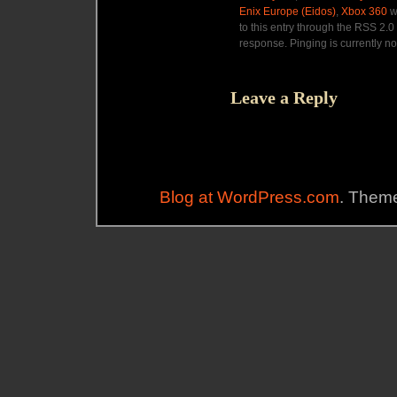
Enix Europe (Eidos)
,
Xbox 360
w
to this entry through the RSS 2.0
response. Pinging is currently no
Leave a Reply
Blog at WordPress.com
. Theme