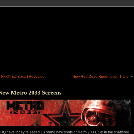
«
FFXIII EU Boxart Revealed
New Red Dead Redemption Trailer
»
New Metro 2033 Screens
HQ have today released 18 brand new shots of Metro 2033. Set in the shattered