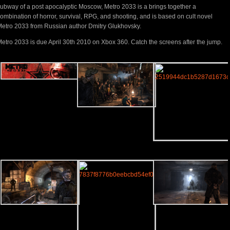
ubway of a post apocalyptic Moscow, Metro 2033 is a brings together a
ombination of horror, survival, RPG, and shooting, and is based on cult novel
etro 2033 from Russian author Dmitry Glukhovsky.
etro 2033 is due April 30th 2010 on Xbox 360. Catch the screens after the jump.