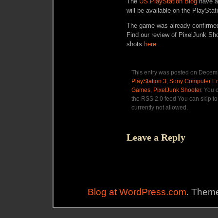
The
US PlayStation Blog
have a
will be available on the PlaySta
The game was already confirmed
Find our review of PixelJunk Sh
shots
here
.
This entry was posted on Decemb
PlayStation 3
,
Sony Computer En
Games
,
PixelJunk Shooter
. You 
the RSS 2.0 feed You can skip to
currently not allowed.
Leave a Reply
Blog at WordPress.com
. Theme