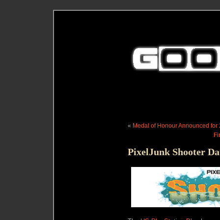
«
Medal of Honour Announced for 2
Fi
PixelJunk Shooter Da