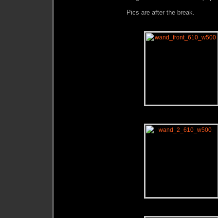
Pics are after the break.