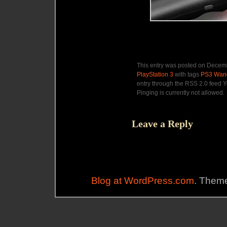
This entry was posted on Decemb
PlayStation 3
with tags
PS3 Wan
entry through the RSS 2.0 feed Y
Pinging is currently not allowed.
Leave a Reply
Blog at WordPress.com
. Theme