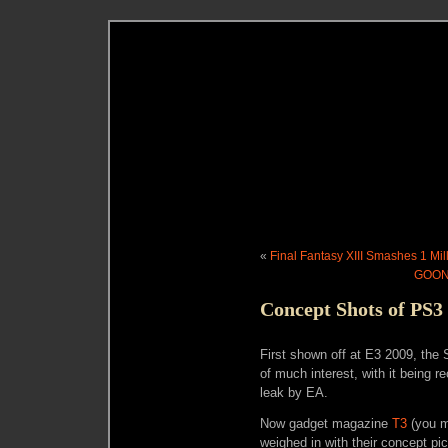
«
Final Fantasy XIII Smashes 1 Mil
GOONL
Concept Shots of PS3
First shown off at E3 2009, the
of much interest, with it being 
leak by EA.
Now gadget magazine
T3
(you m
weighed in with their concept pi