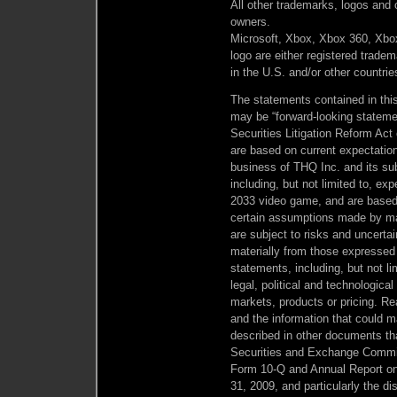
All other trademarks, logos and c
owners.
Microsoft, Xbox, Xbox 360, Xbox
logo are either registered trade
in the U.S. and/or other countrie
The statements contained in this 
may be “forward-looking statemen
Securities Litigation Reform Act
are based on current expectatio
business of THQ Inc. and its subs
including, but not limited to, ex
2033 video game, and are based
certain assumptions made by m
are subject to risks and uncertai
materially from those expressed 
statements, including, but not l
legal, political and technological
markets, products or pricing. Re
and the information that could ma
described in other documents tha
Securities and Exchange Commiss
Form 10-Q and Annual Report on
31, 2009, and particularly the dis