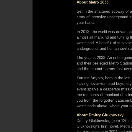
About Metro 2033
Set in the shattered subway of 
story of intensive underground s
your hands.
In 2013, the world was devastate
almost all mankind and turning t
wasteland. A handful of survivor
underground, and human civiliza
The year is 2033. An entire gen
and their besieged Metro Station-
and the mutant horrors that awai
You are Artyom, born in the last
Having never ventured beyond you
event sparks a desperate missio
the remnants of mankind of a ter
you from the forgotten catacomb
wastelands above, where your ac
About Dmitry Glukhovsky
Dmitry Glukhovsky, (born 12th Ju
Glukhovsky’s first novel, Metro 
his own website in 2002 and quic