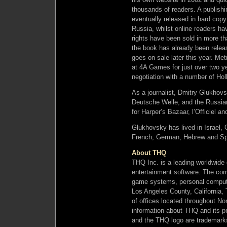
thousands of readers. A publish
eventually released in hard copy
Russia, whilst online readers ha
rights have been sold in more t
the book has already been releas
goes on sale later this year. M
at 4A Games for just over two yea
negotiation with a number of Hol
As a journalist, Dmitry Glukho
Deutsche Welle, and the Russian
for Harper’s Bazaar, l’Officiel a
Glukhovsky has lived in Israel
French, German, Hebrew and Spa
About THQ
THQ Inc. is a leading worldwide 
entertainment software. The com
game systems, personal compute
Los Angeles County, California, 
of offices located throughout N
information about THQ and its 
and the THQ logo are trademarks