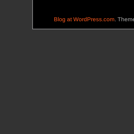
Blog at WordPress.com
. Theme