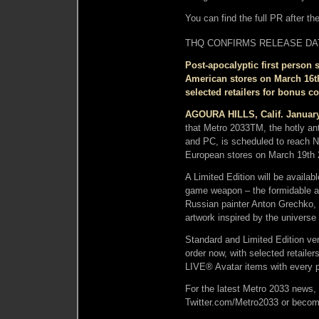
You can find the full PR after th
THQ CONFIRMS RELEASE DA
Post-apocalyptic first person
American stores on March 16th
selected retailers for bonus c
AGOURA HILLS, Calif. January
that Metro 2033TM, the hotly ant
and PC, is scheduled to reach N
European stores on March 19th 
A Limited Edition will be availab
game weapon – the formidable au
Russian painter Anton Grechko,
artwork inspired by the universe
Standard and Limited Edition ver
order now, with selected retaile
LIVE® Avatar items with every p
For the latest Metro 2033 news,
Twitter.com/Metro2033 or beco