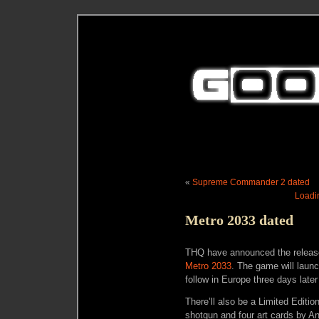
«
Supreme Commander 2 dated
Loadin
Metro 2033 dated
THQ have announced the release d
Metro 2033
. The game will laun
follow in Europe three days late
There’ll also be a Limited Editio
shotgun and four art cards by A