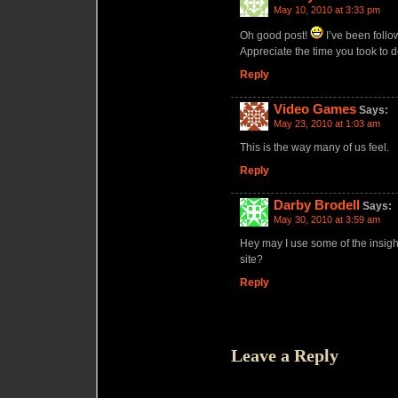
May 10, 2010 at 3:33 pm
Oh good post!
I’ve been follow
Appreciate the time you took to do
Reply
Video Games
Says:
May 23, 2010 at 1:03 am
This is the way many of us feel.
Reply
Darby Brodell
Says:
May 30, 2010 at 3:59 am
Hey may I use some of the insight 
site?
Reply
Leave a Reply