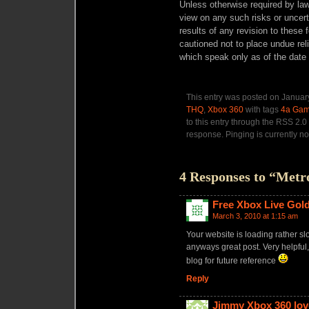
Unless otherwise required by law
view on any such risks or uncerta
results of any revision to these
cautioned not to place undue rel
which speak only as of the date 
This entry was posted on January
THQ
,
Xbox 360
with tags
4a Ga
to this entry through the RSS 2.0
response. Pinging is currently no
4 Responses to “Metr
Free Xbox Live Gol
March 3, 2010 at 1:15 am
Your website is loading rather sl
anyways great post. Very helpful
blog for future reference
Reply
Jimmy Xbox 360 lov