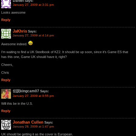
Daniel
Says:
January 27, 2009 at 3:31 pm
Looks awesome
Reply
JaKhris
Says:
January 27, 2009 at 4:14 pm
Awesome indeed.
I’m waiting to find a UK Steelbook of KZ2. It should be up soon, since it’s Game ES that
has this one, Game UK should have it, right?
Cheers,
Chris
Reply
伝説kingcam07
Says:
January 27, 2009 at 9:55 pm
Will this be in the U.S.
Reply
Jonathan Cullen
Says:
January 28, 2009 at 1:47 pm
UK should be getting it as the cover is European.