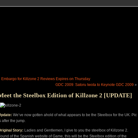
«
Embargo for Killzone 2 Reviews Expires on Thursday
GDC 2009: Satoru Iwota to Keynote GDC 2009
»
Meet the Steelbox Edition of Killzone 2 [UPDATE]
Update:
We’ve now gotten ahold of what appears to be the Steelbox for the UK. Pic
s after the jump.
riginal Story:
Ladies and Gentlemen, I give to you the steelbox of Killzone 2.
ound of the Spanish website of Game, this will be the Steelbox edition of the