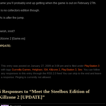
ame you’ll probably end up getting when the game is out on February 27th.
t is no collectors edition though.
ic is after the jump.
wish, innit?
illzone 2 [Game.es]
UPDATE:
This entry was posted on January 27, 2009 at 3:08 pm and is filed under
PlayStation 3
with tags
Gurreilla Games
,
Helghast
,
ISA
,
Killzone 2
,
PlayStation 3
,
Sev
. You can follow
any responses to this entry through the RSS 2.0 feed You can skip to the end and leave
a response. Pinging is currently not allowed.
5 Responses to “Meet the Steelbox Edition of
Killzone 2 [UPDATE]”