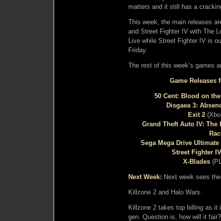
matters and it still has a crackin
This week, the main releases a
and Street Fighter IV with The
Live while Street Fighter IV i
Friday.
The rest of this week’s games ar
Game Releases fo
50 Cent: Blood on th
Disgaea 3: Absenc
Exit 2
(Xbo
Grand Theft Auto IV: The
Rac
Sega Mega Drive Ultimate 
Street Fighter I
X-Blades
(PL
Next Week:
Next week sees the 
Killzone 2 and Halo Wars.
Killzone 2 takes top billing as i
gen. Question is, how will it fair?