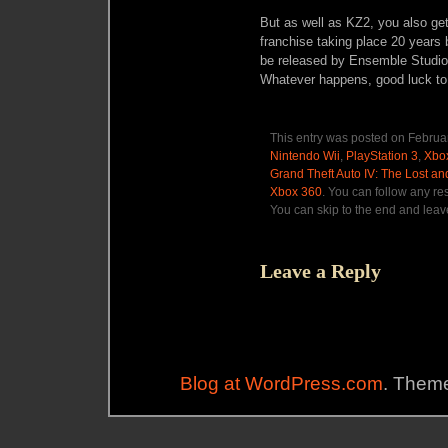
But as well as KZ2, you also get
franchise taking place 20 years 
be released by Ensemble Studi
Whatever happens, good luck to
This entry was posted on Februar
Nintendo Wii
,
PlayStation 3
,
Xbo
Grand Theft Auto IV: The Lost 
Xbox 360
. You can follow any re
You can skip to the end and leave
Leave a Reply
Blog at WordPress.com
. Theme