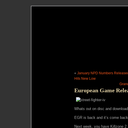
«
January NPD Numbers Released:
Hits New Low
Grand
European Game Releas
Whats out on disc and download 
EGR is back and it’s come back 
Next week, you have Killzone 2 a