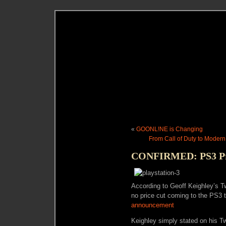
«
GOONL!NE is Changing
From Call of Duty to Modern
CONFIRMED: PS3 Pri
According to Geoff Keighley’s Tw
no price cut coming to the PS3
announcement
Keighley simply stated on his Tw