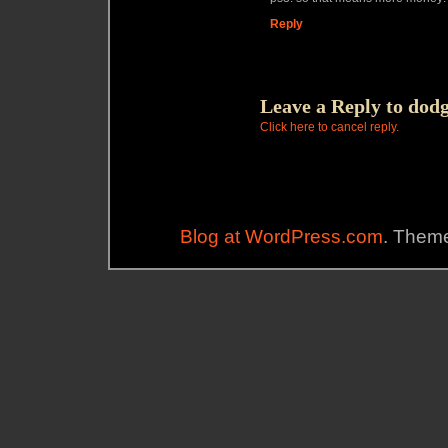
Reply
Leave a Reply to
dodg
Click here to cancel reply.
Blog at WordPress.com
. Theme