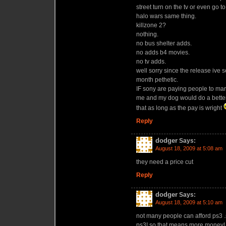
street turn on the tv or even go 
halo wars same thing.
killzone 2?
nothing.
no bus shelter adds.
no adds b4 movies.
no tv adds.
well sorry since the release ive 
month pethetic.
IF sony are paying people to ma
me and my dog would do a better
that as long as the pay is wright
Reply
dodger
Says:
August 18, 2009 at 5:08 am
they need a price cut
Reply
dodger
Says:
August 18, 2009 at 5:10 am
not many people can afford ps3 .s
ps3! so that means more money!