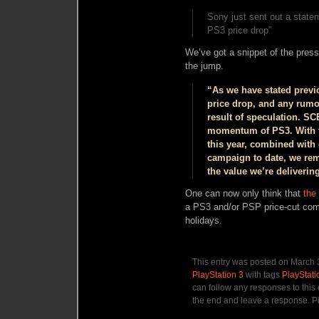
Sony just sent out a statem
PS3 price drop”
We’ve got a snippet of the press 
the jump.
“As we have stated previ
price drop, and any rumors
result of speculation. S
momentum of PS3. With th
this year, combined with
campaign to date, we rem
the value we’re deliverin
One can now only think that
the
a PS3 and/or PSP price-cut
com
holidays.
This entry was posted on March 3
PlayStation 3
with tags
PlayStati
can follow any responses to this
the end and leave a response. Pi