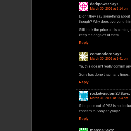
darkpower
Says:
March 30, 2009 at 8:14 pm
Didn’t they say something about
though? Why does everyone think 
Still think the price cut is comi
keep the dogs off of them.
Reply
commodore
Says:
March 30, 2009 at 9:41 pm
Ya, this doesn’t really confirm an
Sony has done that many times.
Reply
rocketwisdom23
Says:
March 31, 2009 at 8:54 am
if the price cut of PS3 is not inc
concern to Sony anyway?
Reply
marcos
Says: