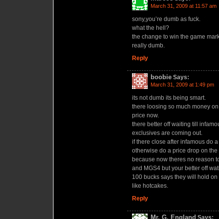
March 31, 2009 at 11:57 am
sony,you’re dumb as fuck.
what the hell?
the change to win the game mark
really dumb.
Reply
boobie
Says:
March 31, 2009 at 1:49 pm
its not dumb its being smart.
there loosing so much money on e
price now.
there better off waiting till inf
exclusives are coming out.
if there close after infamous do 
otherwise do a price drop on the r
because now theres no reason t
and MGS4 but your better off wat
100 bucks says they will hold on 
like hotcakes.
Reply
Mr. G, England
Says: