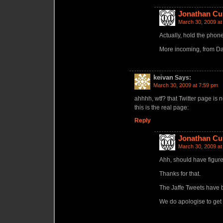
Jonathan Cu
March 30, 2009 at
Actually, hold the phone
More incoming, from Dav
keivan
Says:
March 30, 2009 at 7:59 pm
ahhhh, wtf? that Twitter page is n
this is the real page:
Reply
Jonathan Cu
March 30, 2009 at
Ahh, should have figur
Thanks for that.
The Jaffe Tweets have b
We do apologise to get