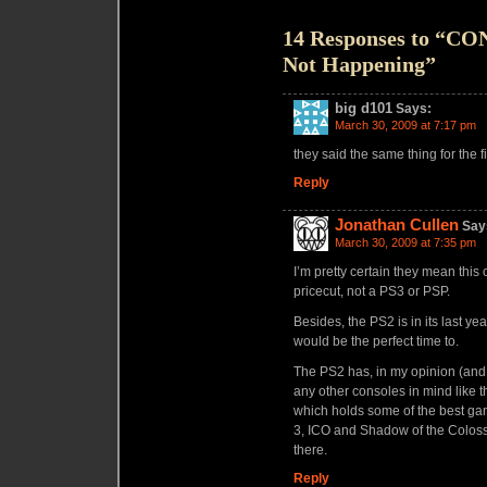
14 Responses to “C
Not Happening”
big d101
Says:
March 30, 2009 at 7:17 pm
they said the same thing for the fi
Reply
Jonathan Cullen
Say
March 30, 2009 at 7:35 pm
I’m pretty certain they mean this 
pricecut, not a PS3 or PSP.
Besides, the PS2 is in its last ye
would be the perfect time to.
The PS2 has, in my opinion (and I
any other consoles in mind like 
which holds some of the best ga
3, ICO and Shadow of the Colossu
there.
Reply