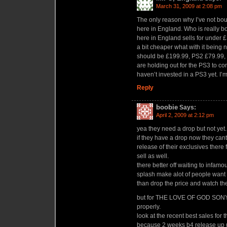
March 31, 2009 at 2:08 pm
The only reason why I’ve not bou
here in England. Who is really b
here in England sells for under £
a bit cheaper what with it being 
should be £199.99, PS2 £79.99
are holding out for the PS3 to 
haven’t invested in a PS3 yet. I’m
Reply
boobie
Says:
April 2, 2009 at 2:12 pm
yea they need a drop but not yet.
if they have a drop now they can
release of their exclusives ther
sell as well.
there better off waiting to infam
splash make alot of people want a
than drop the price and watch the
but for THE LOVE OF GOD SONY 
properly.
look at the recent best sales for 
because 2 weeks b4 release up u