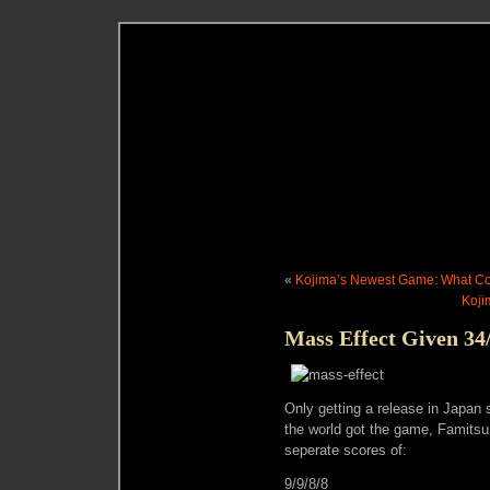
«
Kojima’s Newest Game: What Cou
Koji
Mass Effect Given 34
Only getting a release in Japan s
the world got the game, Famits
seperate scores of:
9/9/8/8