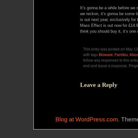
It’s gonna be a while before we
we reckon, it’s gonna be some 
is out next year, exclusively for
Mass Effect is out now for £14.
think you should buy it, it’s one
This entry was posted on May 13,
with tags
Bioware
,
Famitsu
,
Mass
follow any responses to this entr
end and leave a response. Pingin
Leave a Reply
Blog at WordPress.com
. Theme